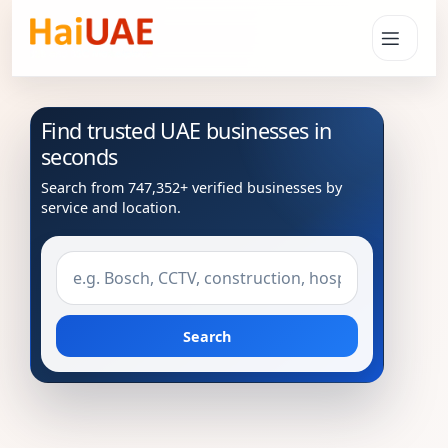
Find trusted UAE businesses in
seconds
Search from 747,352+ verified businesses by
service and location.
Search