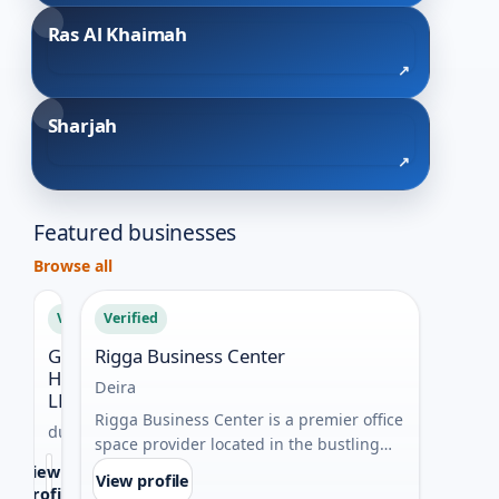
Ras Al Khaimah
Sharjah
Featured businesses
Browse all
Verified
Verified
Verif
Golden
Rigga Business Center
Best 
Harbour
duba
Deira
LLC
Busin
Rigga Business Center is a premier office
dubai
Auster
space provider located in the bustling
Best I
heart of Deira, Dubai. It ...
View
View profile
delive
profile