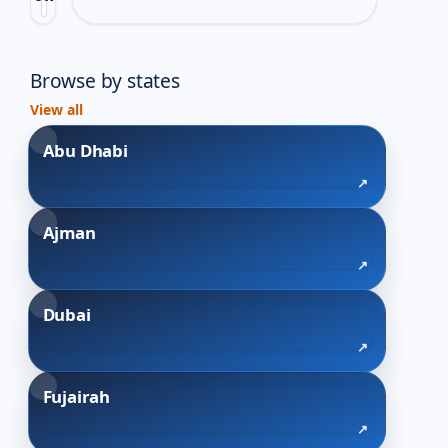
this
category.
Browse by states
View all
Abu Dhabi
Ajman
Dubai
Fujairah