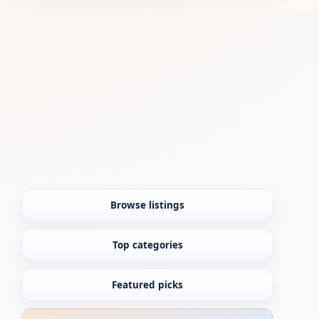
Browse listings
Top categories
Featured picks