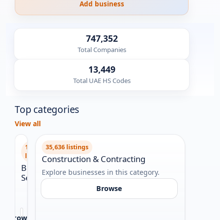
Add business
747,352
Total Companies
13,449
Total UAE HS Codes
Top categories
View all
159,404
35,636 listings
29,99
listings
Construction & Contracting
Legal
Business
Explore businesses in this category.
Explor
Services
Browse
Explore
businesses
in
Browse