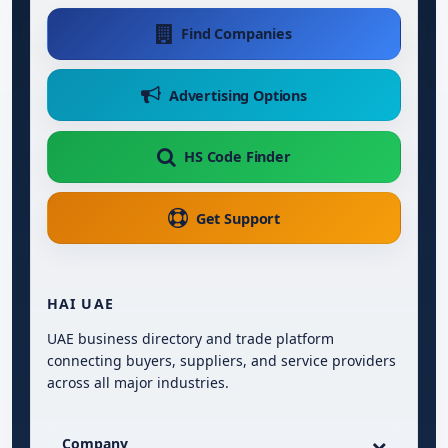
Find Companies
Advertising Options
HS Code Finder
Get Support
HAI UAE
UAE business directory and trade platform
connecting buyers, suppliers, and service providers
across all major industries.
Company