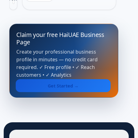
View 
Claim your free HaiUAE Business
Page
Create your professional business
profile in minutes — no credit card
required. ✓ Free profile • ✓ Reach
customers • ✓ Analytics
Get Started →