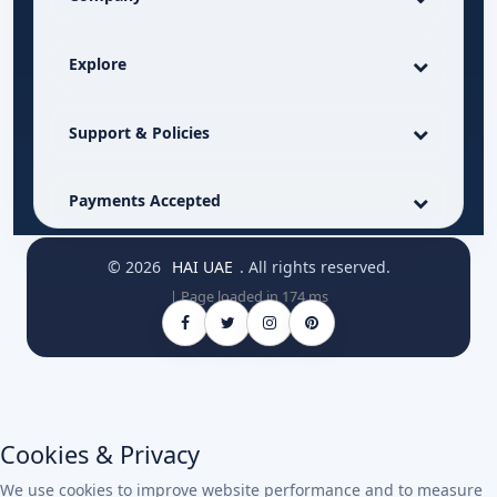
Explore
Support & Policies
Payments Accepted
© 2026
HAI UAE
. All rights reserved.
| Page loaded in 174 ms
Cookies & Privacy
We use cookies to improve website performance and to measure