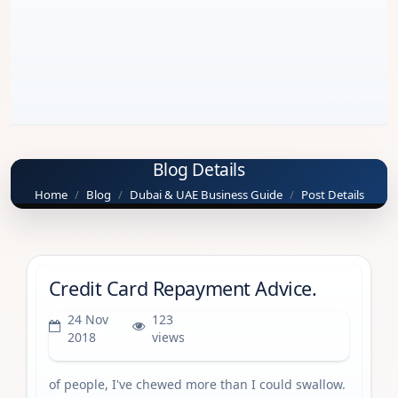
Blog Details
Home
Blog
Dubai & UAE Business Guide
Post Details
Credit Card Repayment Advice.
24 Nov
123
Dubai & UAE Business Guide
2018
views
of people, I've chewed more than I could swallow.