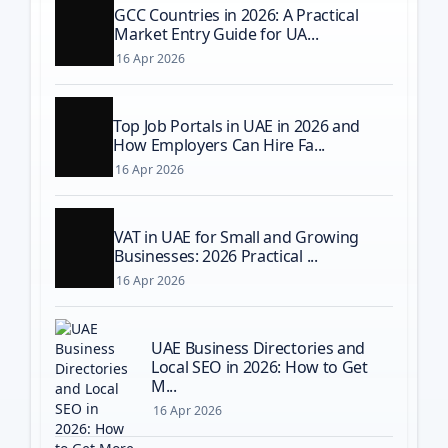
GCC Countries in 2026: A Practical
Market Entry Guide for UA...
16 Apr 2026
Top Job Portals in UAE in 2026 and
How Employers Can Hire Fa...
16 Apr 2026
VAT in UAE for Small and Growing
Businesses: 2026 Practical ...
16 Apr 2026
UAE Business Directories and
Local SEO in 2026: How to Get
M...
16 Apr 2026