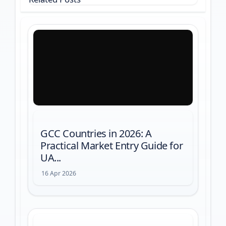
GCC Countries in 2026: A
Practical Market Entry Guide for
UA...
16 Apr 2026