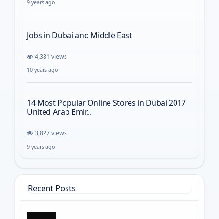
9 years ago
Jobs in Dubai and Middle East
4,381 views
10 years ago
14 Most Popular Online Stores in Dubai 2017
United Arab Emir...
3,827 views
9 years ago
Recent Posts