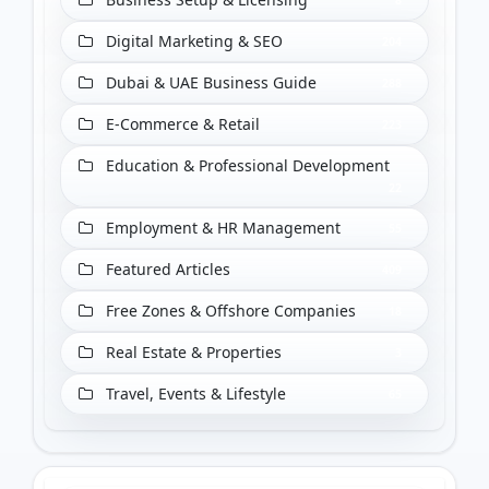
Digital Marketing & SEO
204
Dubai & UAE Business Guide
288
E-Commerce & Retail
223
Education & Professional Development
22
Employment & HR Management
55
Featured Articles
409
Free Zones & Offshore Companies
18
Real Estate & Properties
3
Travel, Events & Lifestyle
65