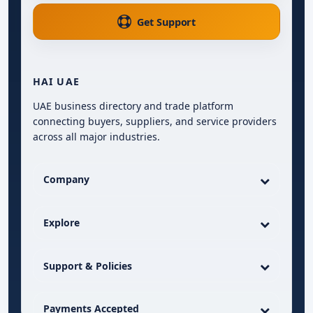
Get Support
HAI UAE
UAE business directory and trade platform
connecting buyers, suppliers, and service providers
across all major industries.
Company
Explore
Support & Policies
Payments Accepted