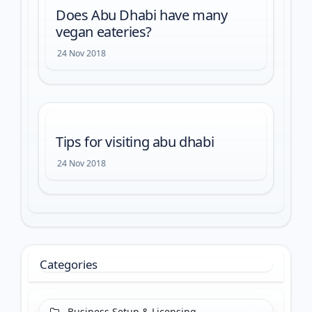
Does Abu Dhabi have many
vegan eateries?
24 Nov 2018
Tips for visiting abu dhabi
24 Nov 2018
Categories
Business Setup & Licensing
8