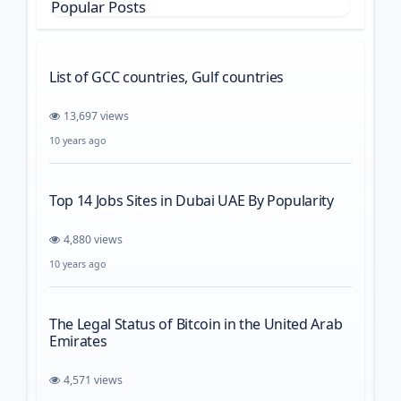
Popular Posts
List of GCC countries, Gulf countries
13,697 views
10 years ago
Top 14 Jobs Sites in Dubai UAE By Popularity
4,880 views
10 years ago
The Legal Status of Bitcoin in the United Arab
Emirates
4,571 views