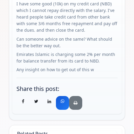
I have some good (10k) on my credit card (NBD)
which I cannot repay directly with the salary. I've
heard people take credit card from other bank
with some 3/6 months free repayment and pay off
the dues. and then close the card.
Can someone advice on the same? What should
be the better way out.
Emirates Islamic is charging some 2% per month
for balance transfer from its card to NBD.
Any insight on how to get out of this w
Share this post:
Related Posts