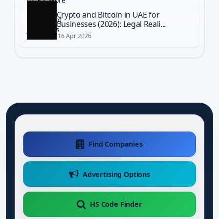
Crypto and Bitcoin in UAE for
Businesses (2026): Legal Reali...
16 Apr 2026
Find Companies
Advertising Options
HS Code Finder