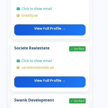
Click to show email
isrealty.ae
View Full Profile →
Societe Realestate
✓ Verified
Click to show email
societerealestate.ae
View Full Profile →
Swank Development
✓ Verified