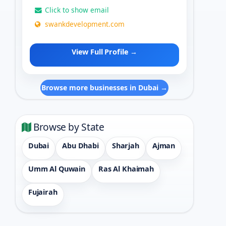
Click to show email
swankdevelopment.com
View Full Profile →
Browse more businesses in Dubai →
Browse by State
Dubai
Abu Dhabi
Sharjah
Ajman
Umm Al Quwain
Ras Al Khaimah
Fujairah