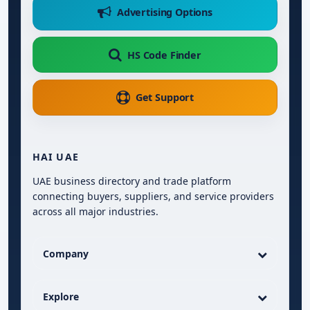
Advertising Options
HS Code Finder
Get Support
HAI UAE
UAE business directory and trade platform
connecting buyers, suppliers, and service providers
across all major industries.
Company
Explore