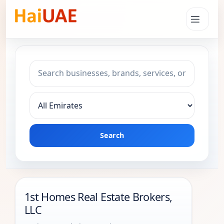
Search keyword
Choose emirate
Search
1st Homes Real Estate Brokers,
LLC