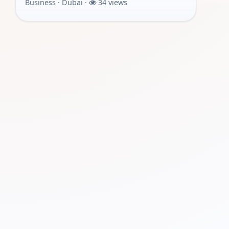
Business · Dubai ·
34 views