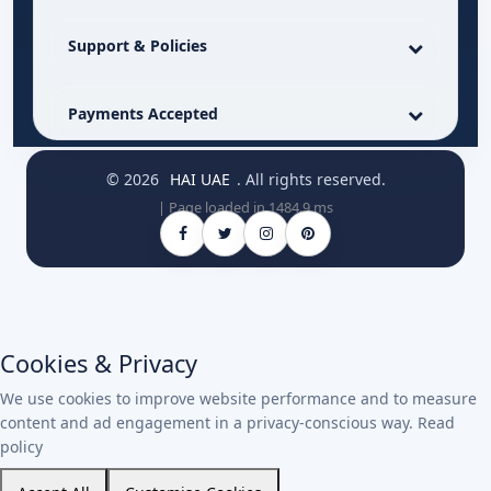
Support & Policies
Payments Accepted
© 2026
HAI UAE
. All rights reserved.
| Page loaded in 1484.9 ms
Cookies & Privacy
We use cookies to improve website performance and to measure
content and ad engagement in a privacy-conscious way.
Read
policy