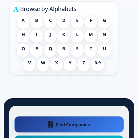
Browse by Alphabets
A
B
C
D
E
F
G
H
I
J
K
L
M
N
O
P
Q
R
S
T
U
V
W
X
Y
Z
0-9
Find Companies