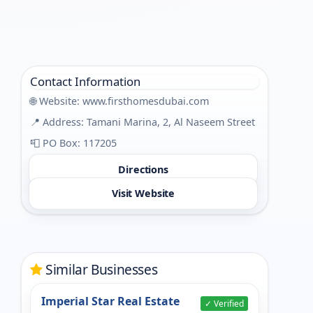
Contact Information
🌐 Website:
www.firsthomesdubai.com
📍 Address: Tamani Marina, 2, Al Naseem Street
📮 PO Box: 117205
Directions
Visit Website
Similar Businesses
Imperial Star Real Estate
✓ Verified