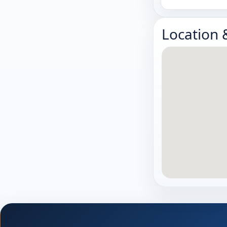
Location