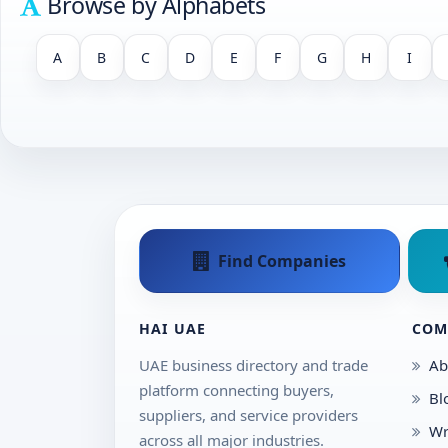
Browse by Alphabets
A
B
C
D
E
F
G
H
I
Find Companies
HAI UAE
COM
UAE business directory and trade
Ab
platform connecting buyers,
Bl
suppliers, and service providers
Wr
across all major industries.