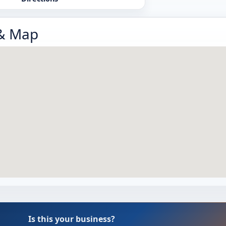
 & Map
Is this your business?