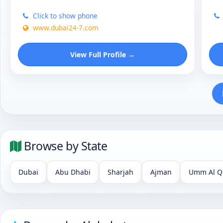
Click to show phone
www.dubai24-7.com
View Full Profile →
Browse by State
Dubai
Abu Dhabi
Sharjah
Ajman
Umm Al Q