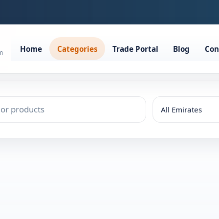
Home
Categories
Trade Portal
Blog
Con
rm