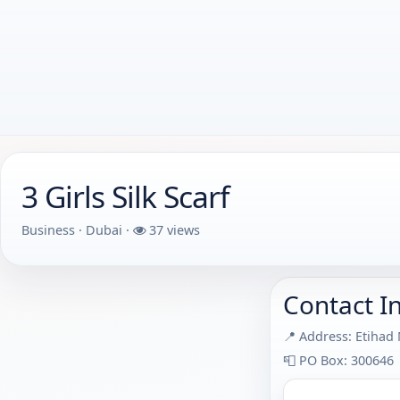
3 Girls Silk Scarf
Business · Dubai ·
37 views
Contact I
📍 Address: Etihad
📮 PO Box: 300646