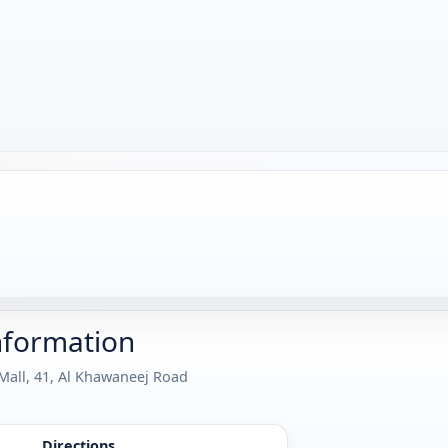
nformation
 Mall, 41, Al Khawaneej Road
Directions