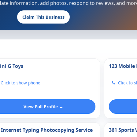
update information, add photos, respond to reviews, and mor
Claim This Business
ini G Toys
123 Mobile
Click to show phone
Click to 
View Full Profile →
 Internet Typing Photocopying Service
361 Sports