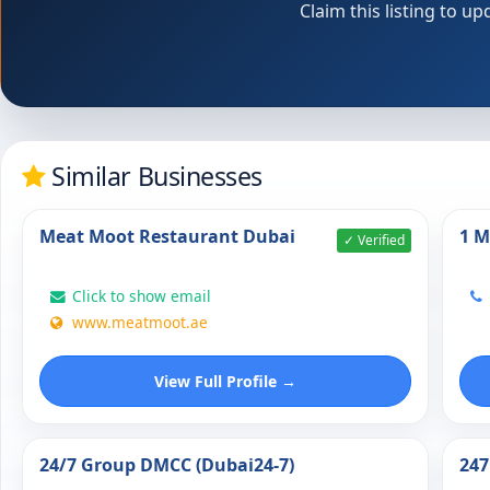
Claim this listing to 
Similar Businesses
Meat Moot Restaurant Dubai
1 M
✓ Verified
Click to show email
www.meatmoot.ae
View Full Profile →
24/7 Group DMCC (Dubai24-7)
247