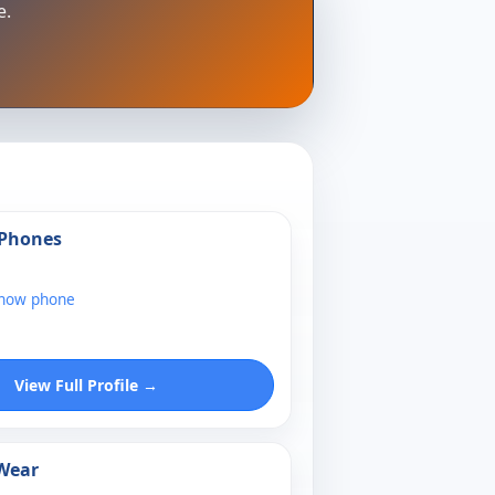
e.
 Phones
show phone
View Full Profile →
 Wear