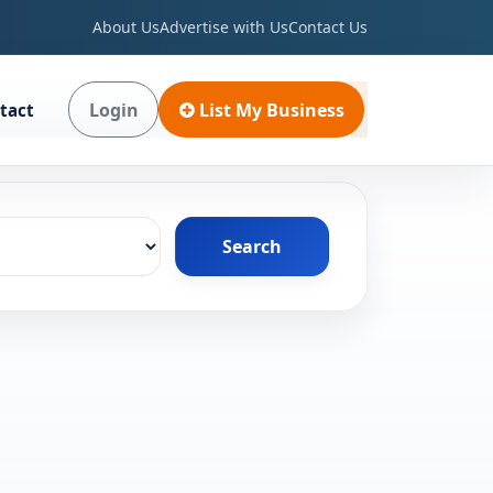
About Us
Advertise with Us
Contact Us
Login
List My Business
tact
Search