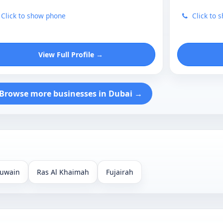
Click to show phone
Click to 
View Full Profile →
Browse more businesses in Dubai →
uwain
Ras Al Khaimah
Fujairah