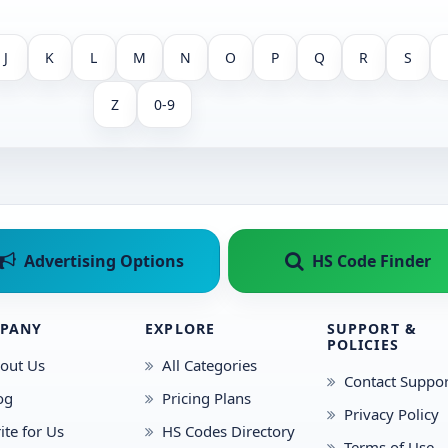
J
K
L
M
N
O
P
Q
R
S
Z
0-9
Advertising Options
HS Code Finder
PANY
EXPLORE
SUPPORT &
POLICIES
out Us
All Categories
Contact Suppor
og
Pricing Plans
Privacy Policy
ite for Us
HS Codes Directory
Terms of Use