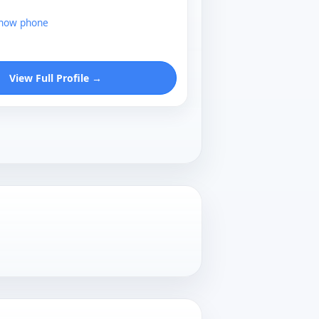
show phone
View Full Profile →