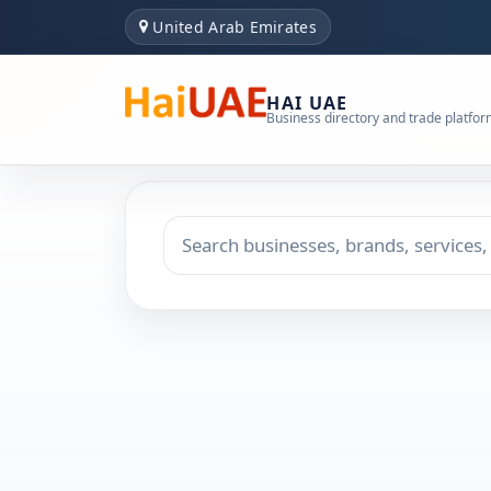
United Arab Emirates
HAI UAE
Business directory and trade platfo
Search keyword
Choose emirate