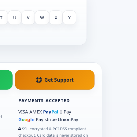
T
U
V
W
X
Y
Get Support
PAYMENTS ACCEPTED
VISA
AMEX
Pay
Pal
 Pay
t
G
o
o
g
le
Pay
stripe
UnionPay
SSL-encrypted & PCI-DSS compliant
checkout. Card data is never stored on