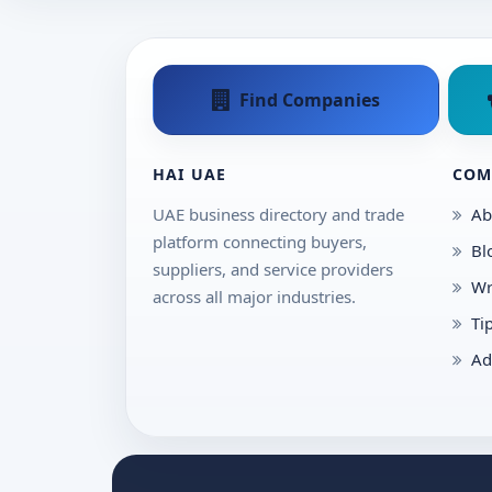
Find Companies
HAI UAE
COM
UAE business directory and trade
Ab
platform connecting buyers,
Bl
suppliers, and service providers
Wr
across all major industries.
Ti
Ad