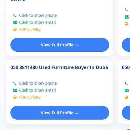
Click to show phone
Click to show email
FURNITURE
View Full Profile →
050 8811480 Used Furniture Buyer In Duba
050
Click to show phone
Click to show email
FURNITURE
View Full Profile →