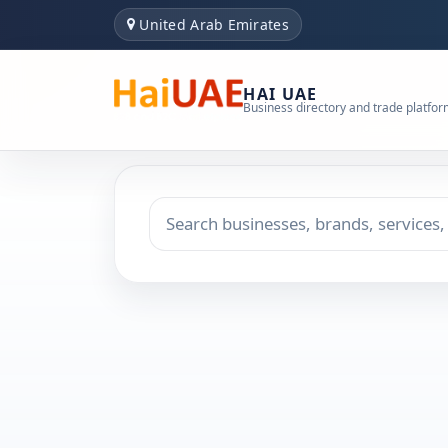
United Arab Emirates
HAI UAE
Business directory and trade platfo
Search keyword
Choose emirate