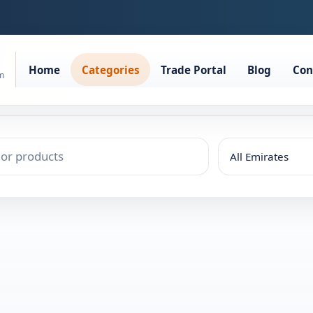
Home
Categories
Trade Portal
Blog
Con
rm