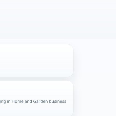
king in Home and Garden business