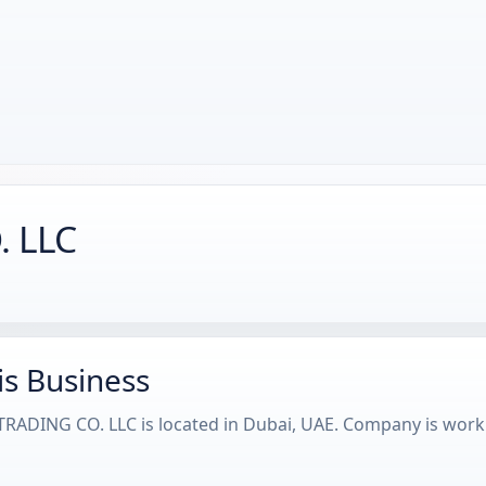
. LLC
is Business
RADING CO. LLC is located in Dubai, UAE. Company is wor