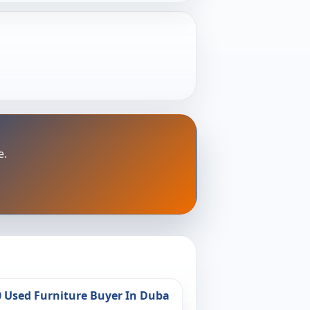
e.
0 Used Furniture Buyer In Duba