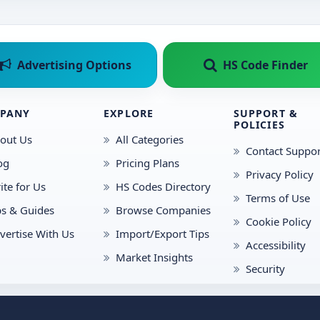
Advertising Options
HS Code Finder
PANY
EXPLORE
SUPPORT &
POLICIES
out Us
All Categories
Contact Suppor
og
Pricing Plans
Privacy Policy
ite for Us
HS Codes Directory
Terms of Use
ps & Guides
Browse Companies
Cookie Policy
vertise With Us
Import/Export Tips
Accessibility
Market Insights
Security