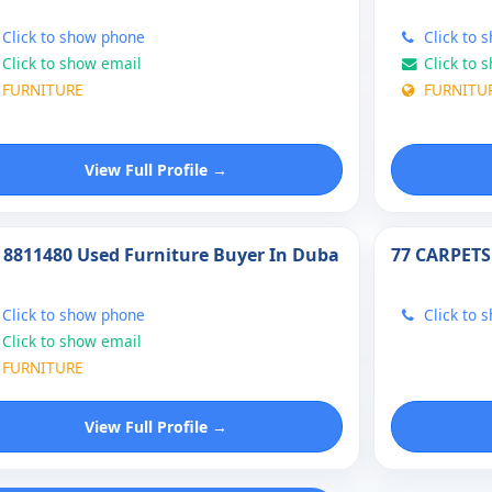
Click to show phone
Click to 
Click to show email
Click to 
FURNITURE
FURNITU
View Full Profile →
 8811480 Used Furniture Buyer In Duba
77 CARPETS
Click to show phone
Click to 
Click to show email
FURNITURE
View Full Profile →