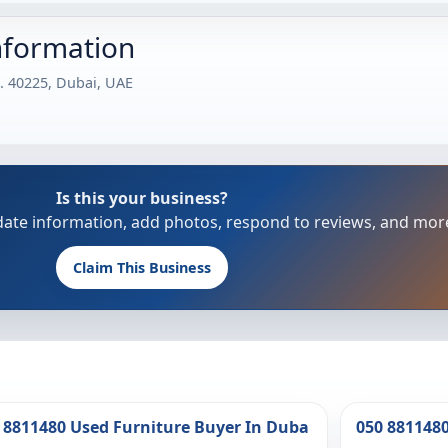
nformation
. 40225, Dubai, UAE
Is this your business?
update information, add photos, respond to reviews, and mor
Claim This Business
 8811480 Used Furniture Buyer In Duba
050 881148