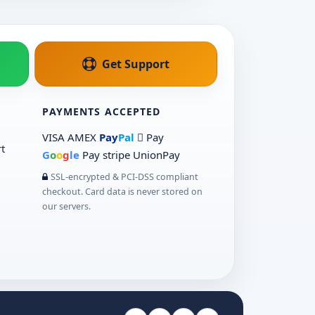
Get Support
PAYMENTS ACCEPTED
VISA
AMEX
Pay
Pal
 Pay
t
G
o
o
g
le
Pay
stripe
UnionPay
SSL-encrypted & PCI-DSS compliant
checkout. Card data is never stored on
our servers.