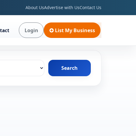
About Us
Advertise with Us
Contact Us
Login
List My Business
tact
Search