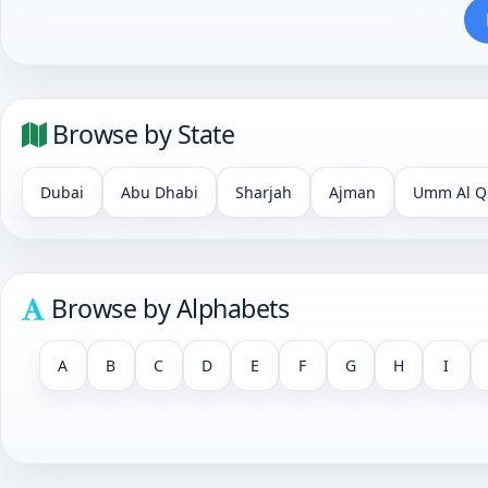
Browse by State
Dubai
Abu Dhabi
Sharjah
Ajman
Umm Al Q
Browse by Alphabets
A
B
C
D
E
F
G
H
I