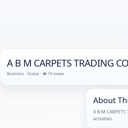
A B M CARPETS TRADING CO
Business · Dubai ·
19 views
About Th
A B M CARPETS T
activities.