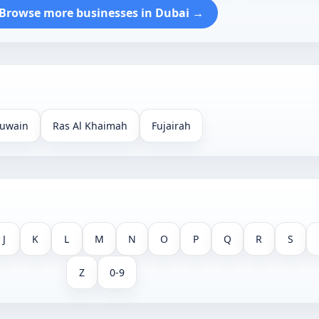
Browse more businesses in Dubai →
uwain
Ras Al Khaimah
Fujairah
J
K
L
M
N
O
P
Q
R
S
Z
0-9