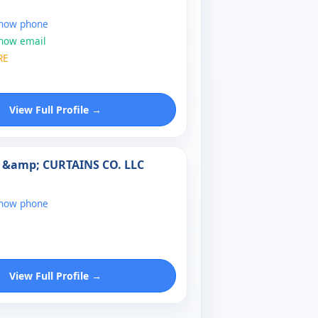
show phone
show email
RE
View Full Profile →
 &amp; CURTAINS CO. LLC
show phone
View Full Profile →