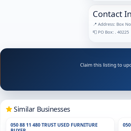
Contact I
📍 Address: Box No
📮 PO Box: . 40225
Claim this listing to 
Similar Businesses
050 88 11 480 TRUST USED FURNITURE
050
BUYER