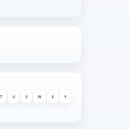
T
U
V
W
X
Y