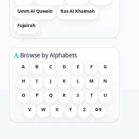
Umm Al Quwain
Ras Al Khaimah
Fujairah
Browse by Alphabets
A
B
C
D
E
F
G
H
I
J
K
L
M
N
O
P
Q
R
S
T
U
V
W
X
Y
Z
0-9