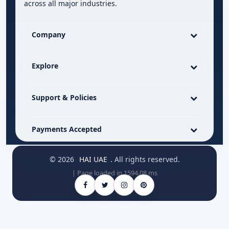
across all major industries.
Company
Explore
Support & Policies
Payments Accepted
© 2026
HAI UAE
. All rights reserved.
| Page loaded in 1594.08 ms