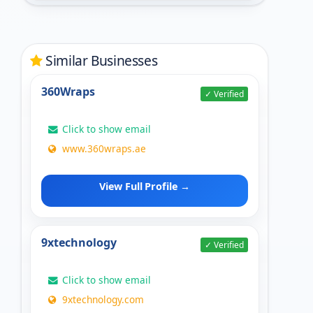
Similar Businesses
360Wraps
✓ Verified
Click to show email
www.360wraps.ae
View Full Profile →
9xtechnology
✓ Verified
Click to show email
9xtechnology.com