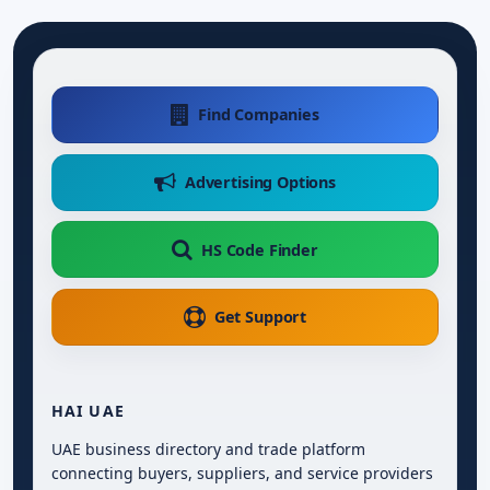
Find Companies
Advertising Options
HS Code Finder
Get Support
HAI UAE
UAE business directory and trade platform
connecting buyers, suppliers, and service providers