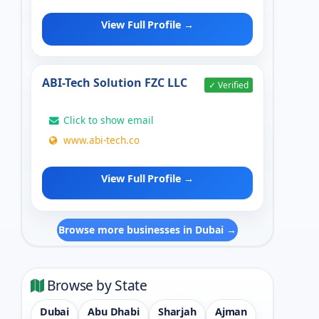
View Full Profile →
ABI-Tech Solution FZC LLC
✓ Verified
Click to show email
www.abi-tech.co
View Full Profile →
Browse more businesses in Dubai →
Browse by State
Dubai
Abu Dhabi
Sharjah
Ajman