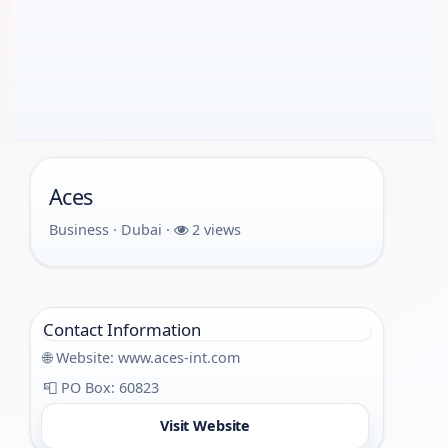
Aces
Business · Dubai ·
2 views
Contact Information
🌐 Website:
www.aces-int.com
📮 PO Box: 60823
Visit Website