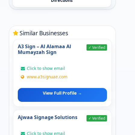
Directions
Similar Businesses
A3 Sign – Al Alamaa Al
✓ Verified
Mumayzah Sign
Click to show email
www.a3signuae.com
View Full Profile →
Ajwaa Signage Solutions
✓ Verified
Click to show email