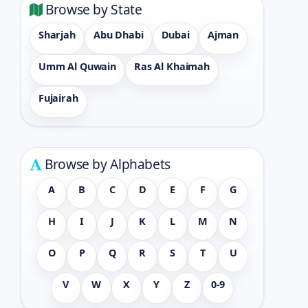
Browse by State
Sharjah
Abu Dhabi
Dubai
Ajman
Umm Al Quwain
Ras Al Khaimah
Fujairah
Browse by Alphabets
A
B
C
D
E
F
G
H
I
J
K
L
M
N
O
P
Q
R
S
T
U
V
W
X
Y
Z
0-9