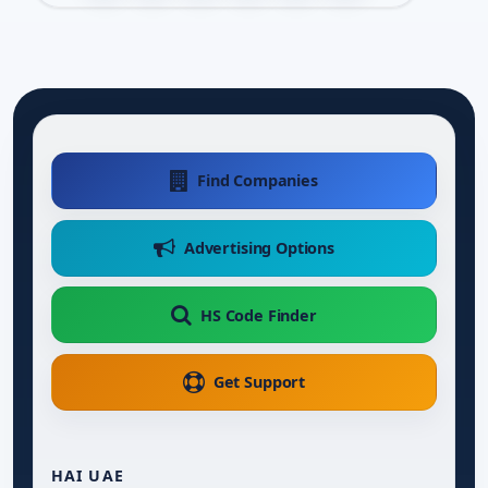
Find Companies
Advertising Options
HS Code Finder
Get Support
HAI UAE