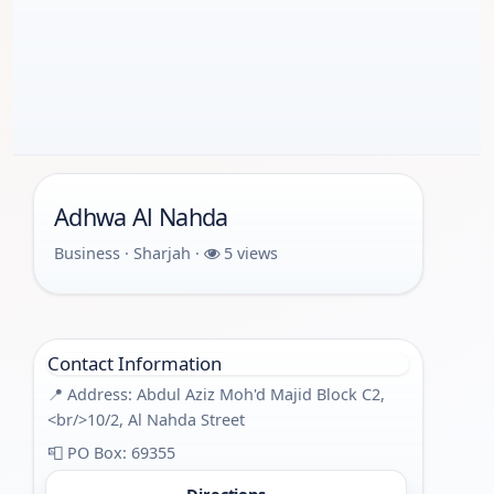
Adhwa Al Nahda
Business · Sharjah ·
5 views
Contact Information
📍 Address: Abdul Aziz Moh'd Majid Block C2,
<br/>10/2, Al Nahda Street
📮 PO Box: 69355