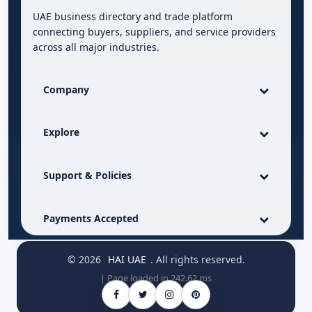
UAE business directory and trade platform
connecting buyers, suppliers, and service providers
across all major industries.
Company
Explore
Support & Policies
Payments Accepted
© 2026
HAI UAE
. All rights reserved.
| Page loaded in 242.62 ms