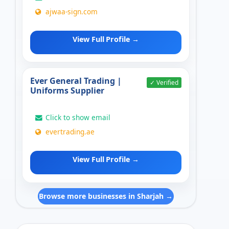
ajwaa-sign.com
View Full Profile →
Ever General Trading |
✓ Verified
Uniforms Supplier
Click to show email
evertrading.ae
View Full Profile →
Browse more businesses in Sharjah →