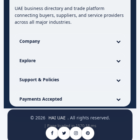
UAE business directory and trade platform
connecting buyers, suppliers, and service providers
across all major industries.
Company
Explore
Support & Policies
Payments Accepted
© 2026
HAI UAE
. All rights reserved.
| Page loaded in 1570.18 ms