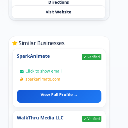
Directions
Visit Website
Similar Businesses
SparkAnimate
✓ Verified
Click to show email
sparkanimate.com
View Full Profile →
WalkThru Media LLC
✓ Verified