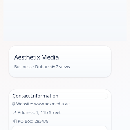
Aesthetix Media
Business · Dubai ·
7 views
Contact Information
🌐 Website:
www.aexmedia.ae
📍 Address: 1, 11b Street
📮 PO Box: 283478