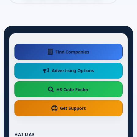
Find Companies
Advertising Options
HS Code Finder
Get Support
HAI UAE