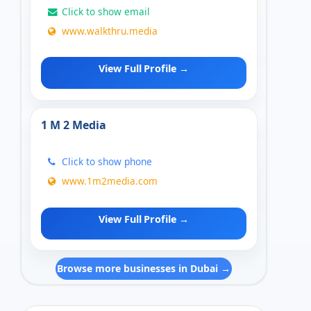
Click to show email
www.walkthru.media
View Full Profile →
1 M 2 Media
Click to show phone
www.1m2media.com
View Full Profile →
Browse more businesses in Dubai →