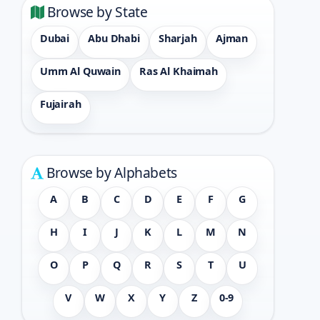
Browse by State
Dubai
Abu Dhabi
Sharjah
Ajman
Umm Al Quwain
Ras Al Khaimah
Fujairah
Browse by Alphabets
A
B
C
D
E
F
G
H
I
J
K
L
M
N
O
P
Q
R
S
T
U
V
W
X
Y
Z
0-9