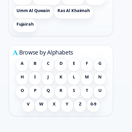
Umm Al Quwain
Ras Al Khaimah
Fujairah
Browse by Alphabets
A
B
C
D
E
F
G
H
I
J
K
L
M
N
O
P
Q
R
S
T
U
V
W
X
Y
Z
0-9