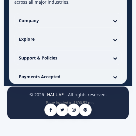
across all major industries.
Company
Explore
Support & Policies
Payments Accepted
© 2026
HAI UAE
. All rights reserved.
| Page loaded in 1690.52 ms