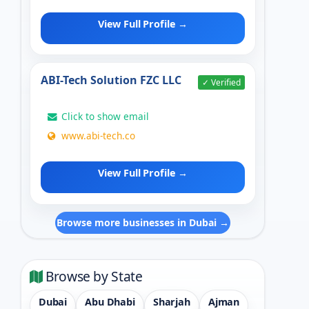
View Full Profile →
ABI-Tech Solution FZC LLC
✓ Verified
Click to show email
www.abi-tech.co
View Full Profile →
Browse more businesses in Dubai →
Browse by State
Dubai
Abu Dhabi
Sharjah
Ajman