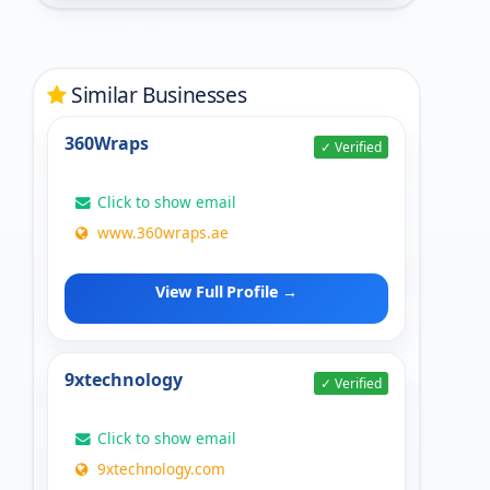
Similar Businesses
360Wraps
✓ Verified
Click to show email
www.360wraps.ae
View Full Profile →
9xtechnology
✓ Verified
Click to show email
9xtechnology.com