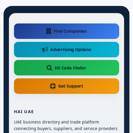
Find Companies
Advertising Options
HS Code Finder
Get Support
HAI UAE
UAE business directory and trade platform
connecting buyers, suppliers, and service providers