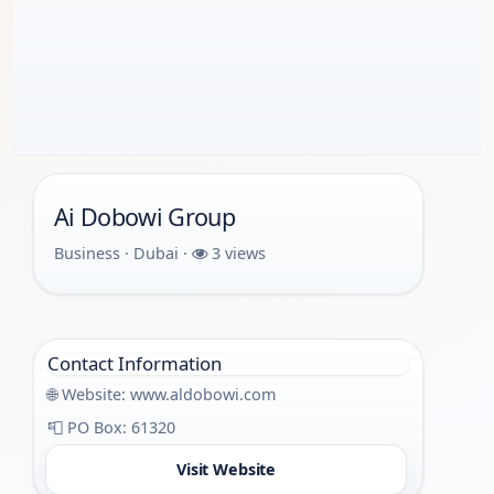
Ai Dobowi Group
Business · Dubai ·
3 views
Contact Information
🌐 Website:
www.aldobowi.com
📮 PO Box: 61320
Visit Website