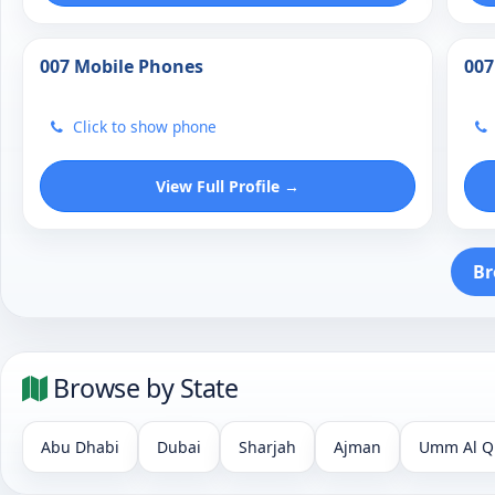
007 Mobile Phones
007
Click to show phone
View Full Profile →
Br
Browse by State
Abu Dhabi
Dubai
Sharjah
Ajman
Umm Al Q