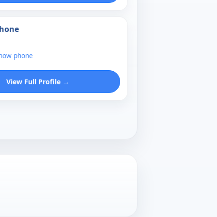
Phone
show phone
View Full Profile →