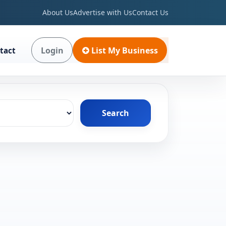
About Us
Advertise with Us
Contact Us
Login
List My Business
tact
Search