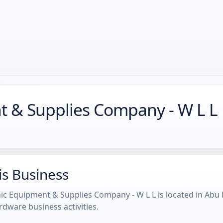
nt & Supplies Company - W L L
is Business
onic Equipment & Supplies Company - W L L is located in Ab
dware business activities.