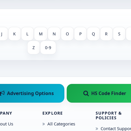
J
K
L
M
N
O
P
Q
R
S
Z
0-9
Advertising Options
HS Code Finder
PANY
EXPLORE
SUPPORT &
POLICIES
out Us
All Categories
Contact Suppor