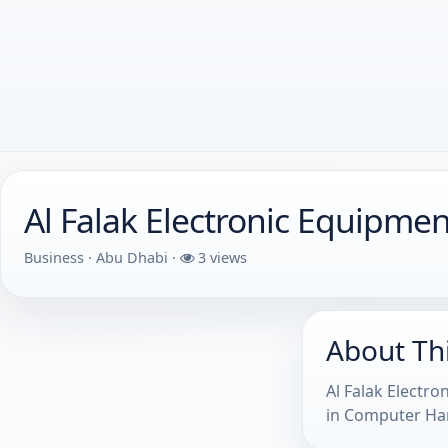
Al Falak Electronic Equipme
Business · Abu Dhabi ·
3 views
About Th
Al Falak Electr
in Computer Har