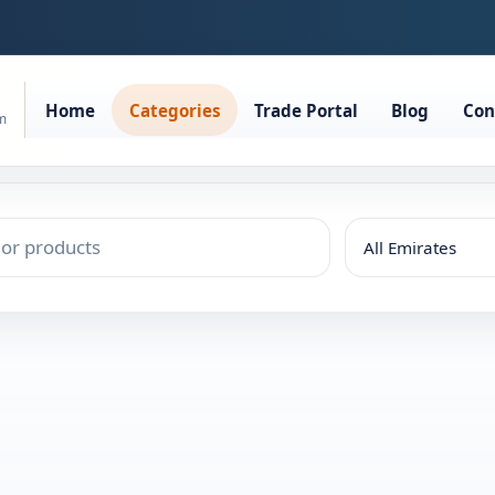
Home
Categories
Trade Portal
Blog
Con
rm