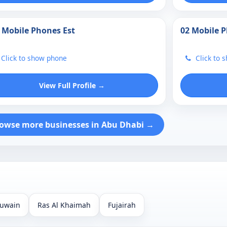
 Mobile Phones Est
02 Mobile 
Click to show phone
Click to 
View Full Profile →
owse more businesses in Abu Dhabi →
uwain
Ras Al Khaimah
Fujairah