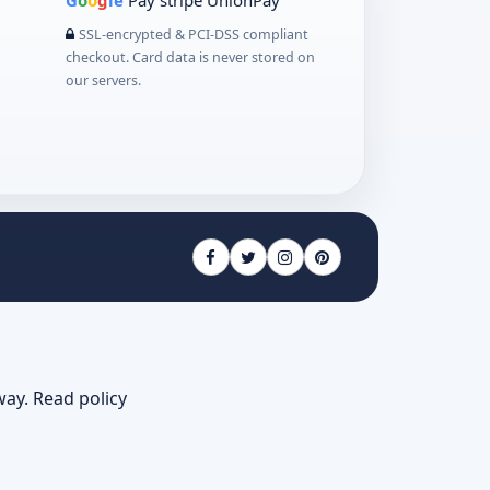
G
o
o
g
le
Pay
stripe
UnionPay
SSL-encrypted & PCI-DSS compliant
checkout. Card data is never stored on
our servers.
way.
Read policy