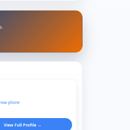
e.
show phone
View Full Profile →