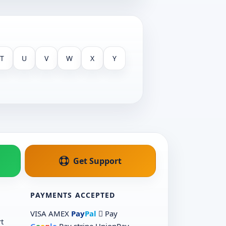
T
U
V
W
X
Y
Get Support
PAYMENTS ACCEPTED
VISA
AMEX
Pay
Pal
 Pay
t