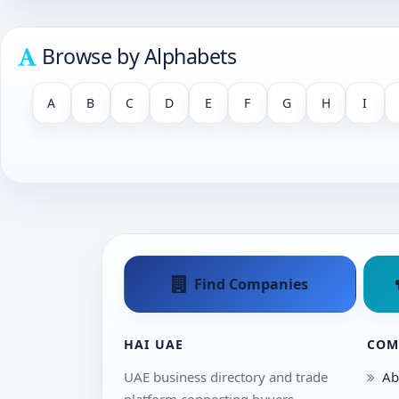
Browse by Alphabets
A
B
C
D
E
F
G
H
I
Find Companies
HAI UAE
COM
UAE business directory and trade
Ab