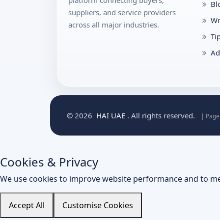
platform connecting buyers,
Bl
suppliers, and service providers
Wr
across all major industries.
Ti
Ad
© 2026
HAI UAE
. All rights reserved.
| Page
Cookies & Privacy
We use cookies to improve website performance and to me
Accept All
Customise Cookies