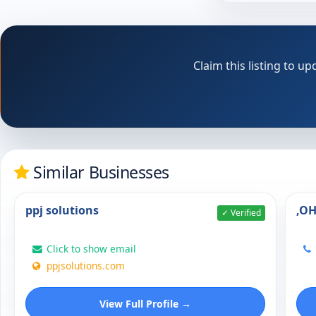
Claim this listing to 
Similar Businesses
ppj solutions
,O
✓ Verified
Click to show email
ppjsolutions.com
View Full Profile →