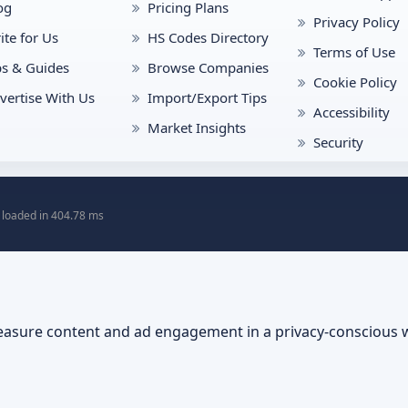
og
Pricing Plans
Privacy Policy
ite for Us
HS Codes Directory
Terms of Use
ps & Guides
Browse Companies
Cookie Policy
vertise With Us
Import/Export Tips
Accessibility
Market Insights
Security
 loaded in 404.78 ms
asure content and ad engagement in a privacy-conscious 