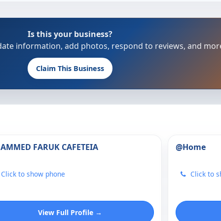
Is this your business?
update information, add photos, respond to reviews, and mor
Claim This Business
HAMMED FARUK CAFETEIA
@Home
Click to show phone
Click to 
View Full Profile →