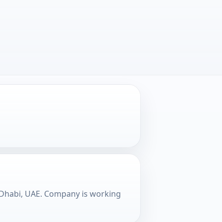
u Dhabi, UAE. Company is working