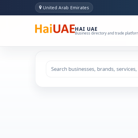
United Arab Emirates
HAI UAE
Business directory and trade platfo
Search keyword
Choose emirate