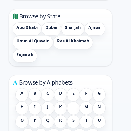
Browse by State
Abu Dhabi
Dubai
Sharjah
Ajman
Umm Al Quwain
Ras Al Khaimah
Fujairah
Browse by Alphabets
A
B
C
D
E
F
G
H
I
J
K
L
M
N
O
P
Q
R
S
T
U