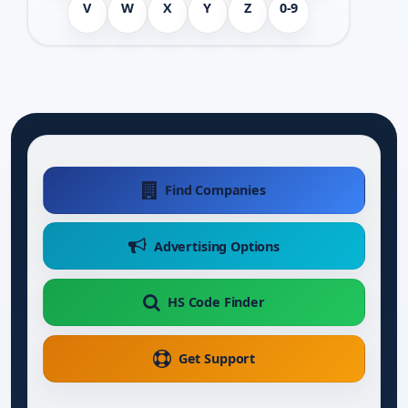
V
W
X
Y
Z
0-9
Find Companies
Advertising Options
HS Code Finder
Get Support