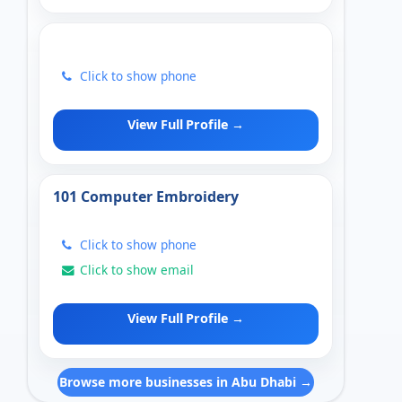
Click to show phone
View Full Profile →
101 Computer Embroidery
Click to show phone
Click to show email
View Full Profile →
Browse more businesses in Abu Dhabi →