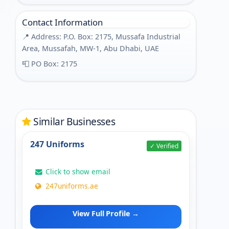
Contact Information
📍 Address: P.O. Box: 2175, Mussafa Industrial
Area, Mussafah, MW-1, Abu Dhabi, UAE
📮 PO Box: 2175
Similar Businesses
247 Uniforms
✓ Verified
Click to show email
247uniforms.ae
View Full Profile →