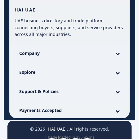
HAI UAE
UAE business directory and trade platform
connecting buyers, suppliers, and service providers
across all major industries.
Company
Explore
Support & Policies
Payments Accepted
© 2026
HAI UAE
. All rights reserved.
| Page loaded in 335.96 ms