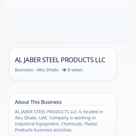
AL JABER STEEL PRODUCTS LLC
Business · Abu Dhabi ·
8 views
About This Business
AL JABER STEEL PRODUCTS LLC is located in
Abu Dhabi, UAE. Company is working in
Industrial Equipment, Chemicals, Plastic
Products business activities.