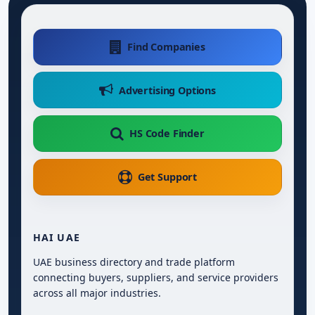
Find Companies
Advertising Options
HS Code Finder
Get Support
HAI UAE
UAE business directory and trade platform
connecting buyers, suppliers, and service providers
across all major industries.