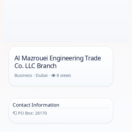
Al Mazrouei Engineering Trade
Co. LLC Branch
Business · Dubai ·
8 views
Contact Information
📮 PO Box: 26170