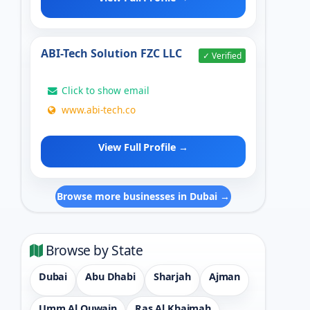
ABI-Tech Solution FZC LLC
✓ Verified
Click to show email
www.abi-tech.co
View Full Profile →
Browse more businesses in Dubai →
Browse by State
Dubai
Abu Dhabi
Sharjah
Ajman
Umm Al Quwain
Ras Al Khaimah