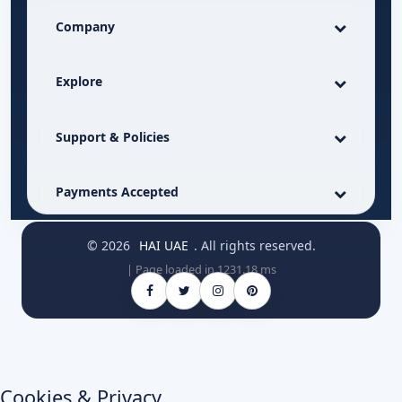
Company
Explore
Support & Policies
Payments Accepted
© 2026
HAI UAE
. All rights reserved.
| Page loaded in 1231.18 ms
Cookies & Privacy