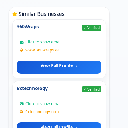
Similar Businesses
360Wraps
✓ Verified
Click to show email
www.360wraps.ae
View Full Profile →
9xtechnology
✓ Verified
Click to show email
9xtechnology.com
View Full Profile →