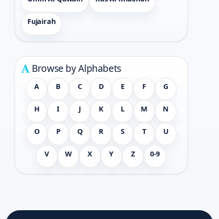
Fujairah
Browse by Alphabets
A
B
C
D
E
F
G
H
I
J
K
L
M
N
O
P
Q
R
S
T
U
V
W
X
Y
Z
0-9