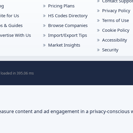
Contact Suppor
og
Pricing Plans
Privacy Policy
ite for Us
HS Codes Directory
Terms of Use
ps & Guides
Browse Companies
Cookie Policy
vertise With Us
Import/Export Tips
Accessibility
Market Insights
Security
 loaded in 395.06 ms
asure content and ad engagement in a privacy-conscious 