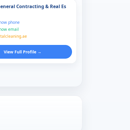
General Contracting & Real Es
show phone
show email
talcleaning.ae
View Full Profile →