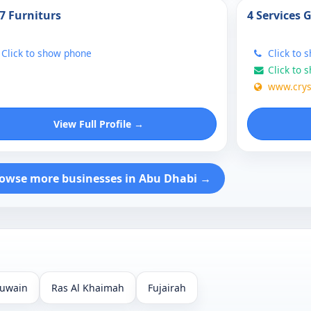
7 Furniturs
4 Services 
Click to show phone
Click to 
Click to 
www.crys
View Full Profile →
owse more businesses in Abu Dhabi →
uwain
Ras Al Khaimah
Fujairah