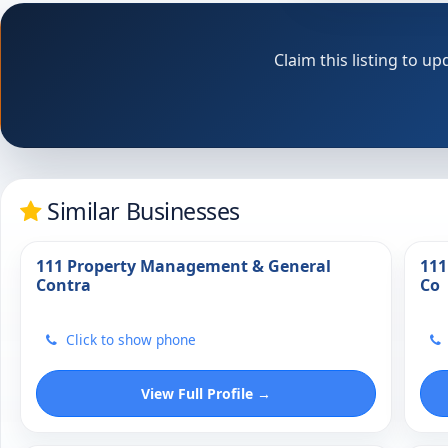
Claim this listing to 
Similar Businesses
111 Property Management & General
111
Contra
Co
Click to show phone
View Full Profile →