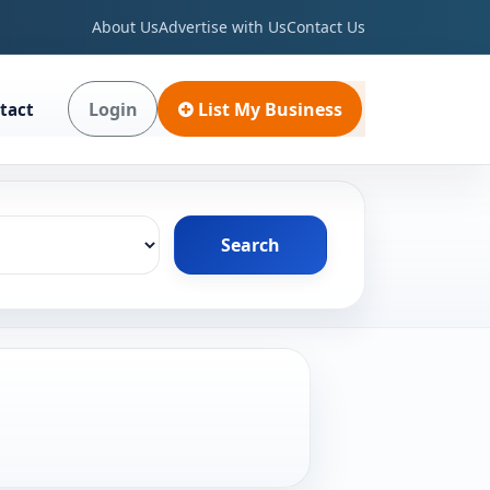
About Us
Advertise with Us
Contact Us
Login
List My Business
tact
Search