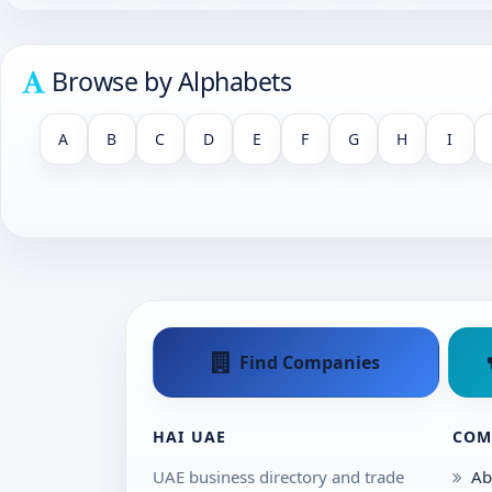
Browse by Alphabets
A
B
C
D
E
F
G
H
I
Find Companies
HAI UAE
COM
UAE business directory and trade
Ab