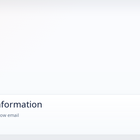
nformation
how email