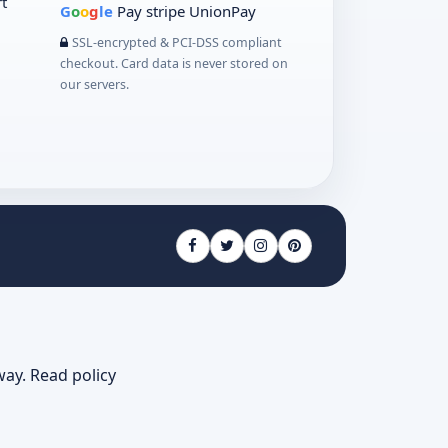
t
G
o
o
g
le
Pay
stripe
UnionPay
SSL-encrypted & PCI-DSS compliant
checkout. Card data is never stored on
our servers.
way.
Read policy