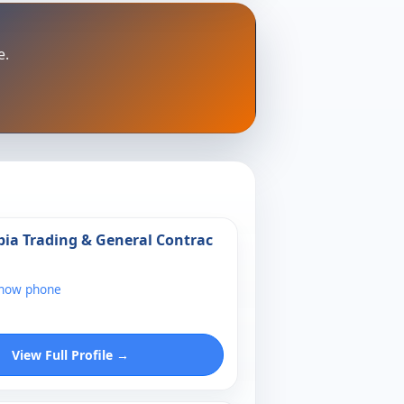
e.
bia Trading & General Contrac
show phone
View Full Profile →