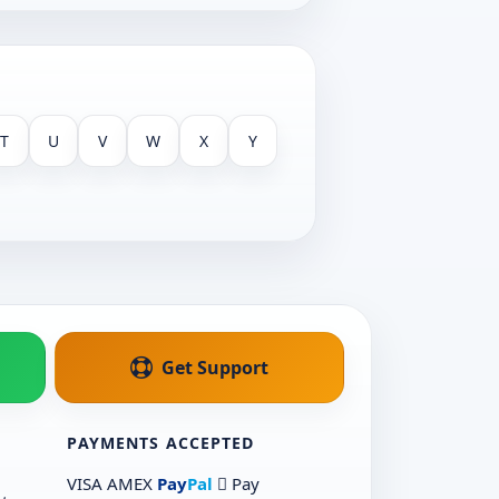
T
U
V
W
X
Y
Get Support
PAYMENTS ACCEPTED
VISA
AMEX
Pay
Pal
 Pay