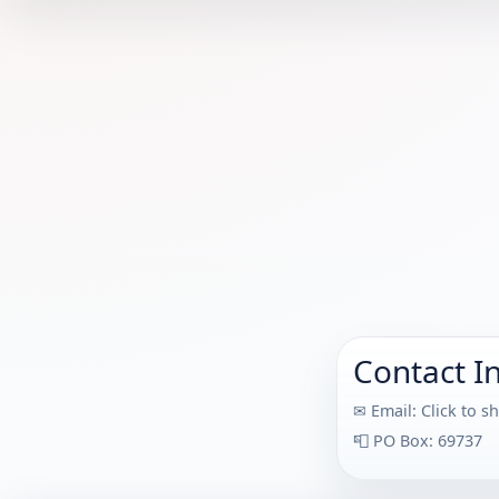
Contact I
✉ Email:
Click to s
📮 PO Box: 69737