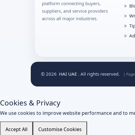
platform connecting buyers,
Bl
suppliers, and service providers
Wr
across all major industries.
Ti
Ad
© 2026
HAI UAE
. All rights reserved.
| Page
Cookies & Privacy
We use cookies to improve website performance and to me
Accept All
Customise Cookies