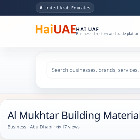
United Arab Emirates
HAI UAE
Business directory and trade platfo
Search keyword
Choose emirate
Al Mukhtar Building Material
Business · Abu Dhabi ·
17 views