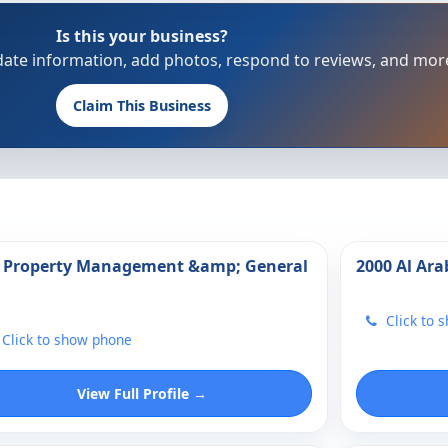
Is this your business?
update information, add photos, respond to reviews, and mor
Claim This Business
 Property Management &amp; General
2000 Al Ara
Click to 
Click to show phone
View Full Profile →