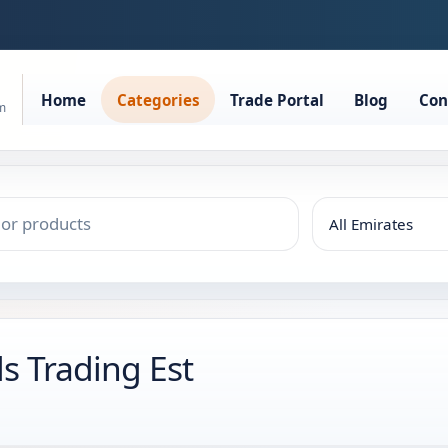
Home
Categories
Trade Portal
Blog
Con
rm
s Trading Est