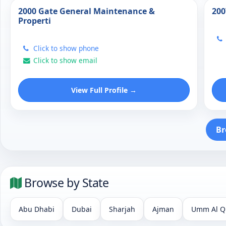
2000 Gate General Maintenance &
200
Properti
Click to show phone
Click to show email
View Full Profile →
Br
Browse by State
Abu Dhabi
Dubai
Sharjah
Ajman
Umm Al Q