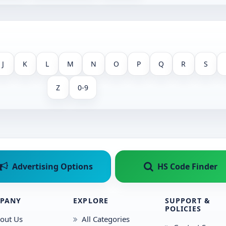
J
K
L
M
N
O
P
Q
R
S
Z
0-9
Advertising Options
HS Code Finder
PANY
EXPLORE
SUPPORT &
POLICIES
out Us
All Categories