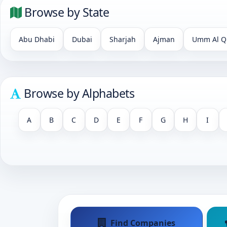
Browse by State
Abu Dhabi
Dubai
Sharjah
Ajman
Umm Al Q
Browse by Alphabets
A
B
C
D
E
F
G
H
I
Find Companies