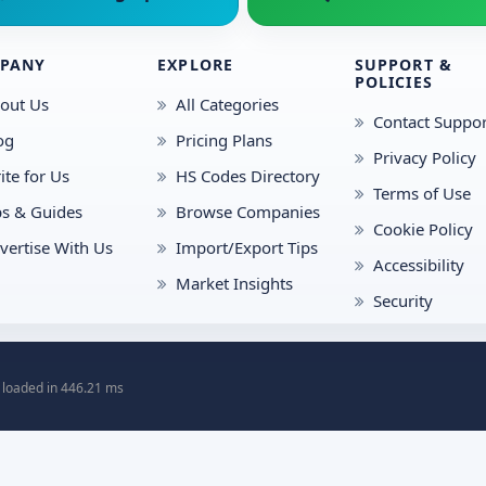
PANY
EXPLORE
SUPPORT &
POLICIES
out Us
All Categories
Contact Suppor
og
Pricing Plans
Privacy Policy
ite for Us
HS Codes Directory
Terms of Use
ps & Guides
Browse Companies
Cookie Policy
vertise With Us
Import/Export Tips
Accessibility
Market Insights
Security
 loaded in 446.21 ms