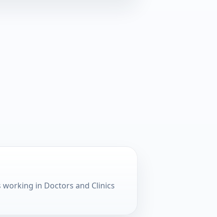
working in Doctors and Clinics