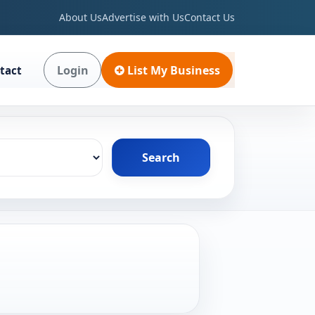
About Us
Advertise with Us
Contact Us
Login
List My Business
tact
Search