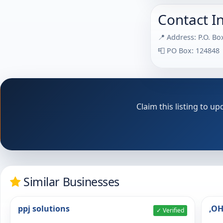
Contact I
📍 Address: P.O. B
📮 PO Box: 124848
Claim this listing to 
Similar Businesses
ppj solutions
,O
✓ Verified