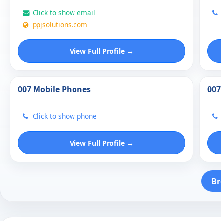
Click to show email
ppjsolutions.com
View Full Profile →
007 Mobile Phones
007
Click to show phone
View Full Profile →
Br