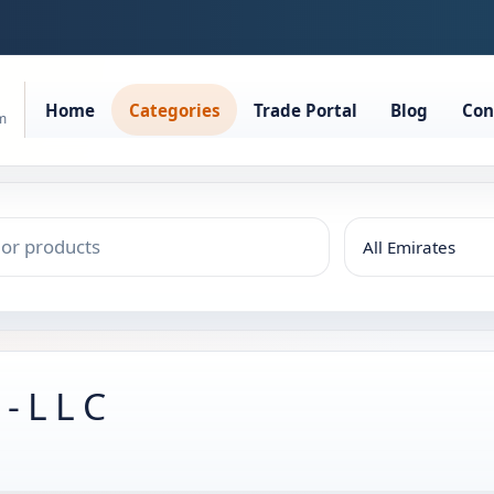
Home
Categories
Trade Portal
Blog
Con
rm
 L L C