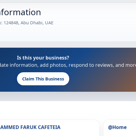
nformation
ox: 124848, Abu Dhabi, UAE
Is this your business?
update information, add photos, respond to reviews, and mor
Claim This Business
HAMMED FARUK CAFETEIA
@Home