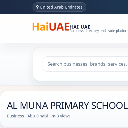
United Arab Emirates
HAI UAE
Business directory and trade platfo
Search keyword
Choose emirate
AL MUNA PRIMARY SCHOOL -
Business · Abu Dhabi ·
3 views