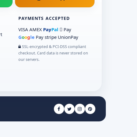
PAYMENTS ACCEPTED
VISA
AMEX
Pay
Pal
 Pay
t
G
o
o
g
le
Pay
stripe
UnionPay
SSL-encrypted & PCI-DSS compliant
checkout. Card data is never stored on
our servers.