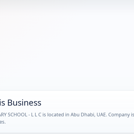
is Business
 SCHOOL - L L C is located in Abu Dhabi, UAE. Company is 
es.