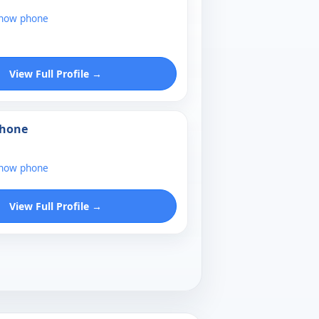
show phone
View Full Profile →
Phone
show phone
View Full Profile →