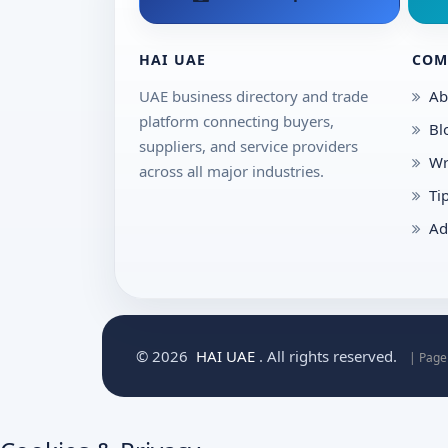
HAI UAE
COM
UAE business directory and trade
Ab
platform connecting buyers,
Bl
suppliers, and service providers
Wr
across all major industries.
Ti
Ad
© 2026
HAI UAE
. All rights reserved.
| Page