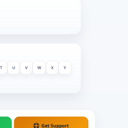
T
U
V
W
X
Y
Get Support