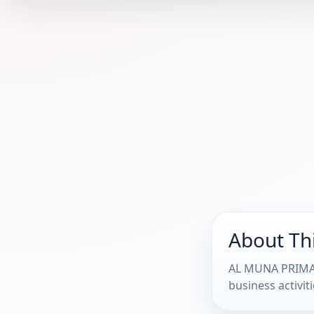
About Th
AL MUNA PRIMARY
business activiti