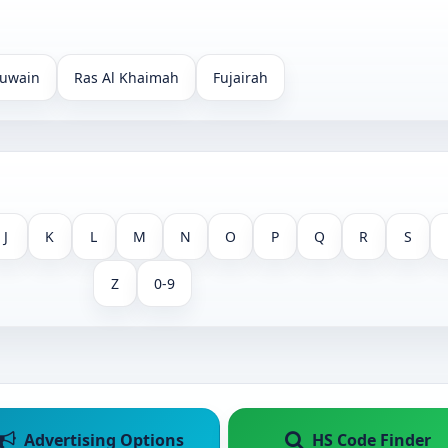
uwain
Ras Al Khaimah
Fujairah
J
K
L
M
N
O
P
Q
R
S
Z
0-9
Advertising Options
HS Code Finder