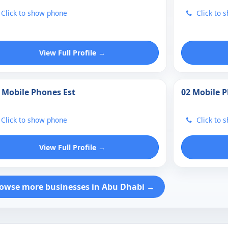
Click to show phone
Click to 
View Full Profile →
 Mobile Phones Est
02 Mobile 
Click to show phone
Click to 
View Full Profile →
owse more businesses in Abu Dhabi →