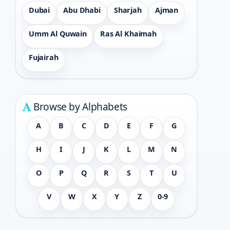
Dubai
Abu Dhabi
Sharjah
Ajman
Umm Al Quwain
Ras Al Khaimah
Fujairah
Browse by Alphabets
A
B
C
D
E
F
G
H
I
J
K
L
M
N
O
P
Q
R
S
T
U
V
W
X
Y
Z
0-9