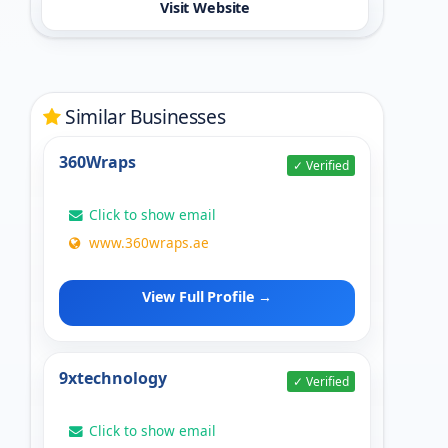
Visit Website
Similar Businesses
360Wraps
✓ Verified
Click to show email
www.360wraps.ae
View Full Profile →
9xtechnology
✓ Verified
Click to show email