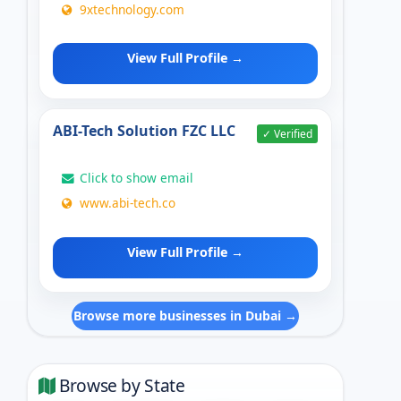
9xtechnology.com
View Full Profile →
ABI-Tech Solution FZC LLC
✓ Verified
Click to show email
www.abi-tech.co
View Full Profile →
Browse more businesses in Dubai →
Browse by State