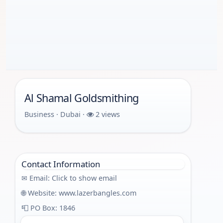
Al Shamal Goldsmithing
Business · Dubai ·
2 views
Contact Information
✉ Email:
Click to show email
🌐 Website:
www.lazerbangles.com
📮 PO Box: 1846