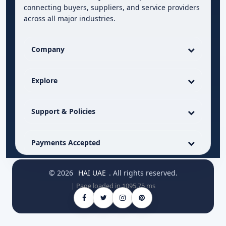
connecting buyers, suppliers, and service providers
across all major industries.
Company
Explore
Support & Policies
Payments Accepted
© 2026
HAI UAE
. All rights reserved.
| Page loaded in 1095.75 ms