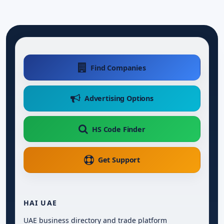
Find Companies
Advertising Options
HS Code Finder
Get Support
HAI UAE
UAE business directory and trade platform