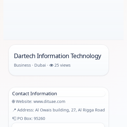
Dartech Information Technology
Business · Dubai ·
25 views
Contact Information
🌐 Website:
www.dituae.com
📍 Address: Al Owais building, 27, Al Rigga Road
📮 PO Box: 95260