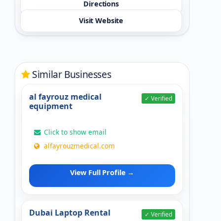
Directions
Visit Website
Similar Businesses
al fayrouz medical
✓ Verified
equipment
Click to show email
alfayrouzmedical.com
View Full Profile →
Dubai Laptop Rental
✓ Verified