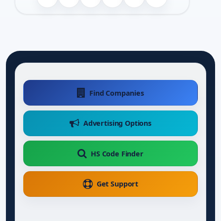
Find Companies
Advertising Options
HS Code Finder
Get Support