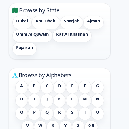
Browse by State
Dubai
Abu Dhabi
Sharjah
Ajman
Umm Al Quwain
Ras Al Khaimah
Fujairah
Browse by Alphabets
A
B
C
D
E
F
G
H
I
J
K
L
M
N
O
P
Q
R
S
T
U
V
W
X
Y
Z
0-9