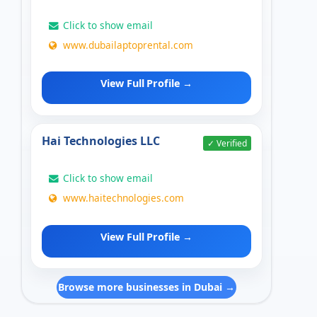
Click to show email
www.dubailaptoprental.com
View Full Profile →
Hai Technologies LLC
✓ Verified
Click to show email
www.haitechnologies.com
View Full Profile →
Browse more businesses in Dubai →