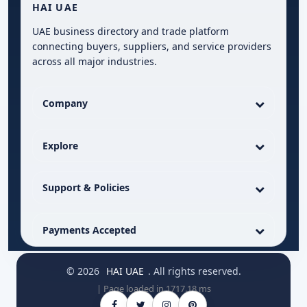
HAI UAE
UAE business directory and trade platform
connecting buyers, suppliers, and service providers
across all major industries.
Company
Explore
Support & Policies
Payments Accepted
© 2026
HAI UAE
. All rights reserved.
| Page loaded in 1717.18 ms