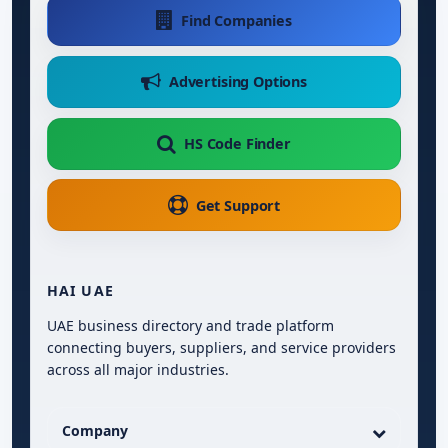
Find Companies
Advertising Options
HS Code Finder
Get Support
HAI UAE
UAE business directory and trade platform
connecting buyers, suppliers, and service providers
across all major industries.
Company