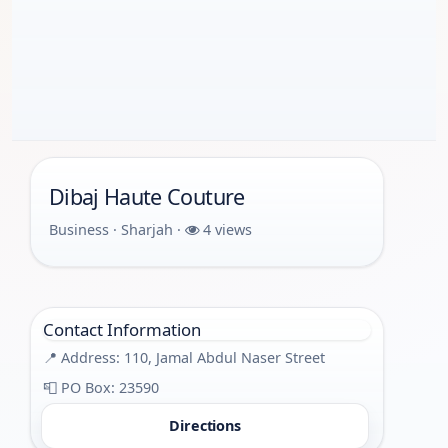
Dibaj Haute Couture
Business · Sharjah ·
4 views
Contact Information
📍 Address: 110, Jamal Abdul Naser Street
📮 PO Box: 23590
Directions