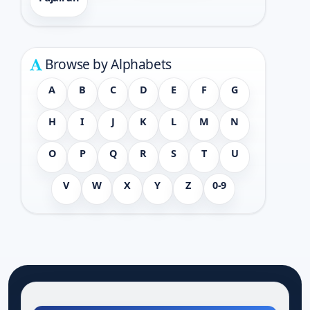
Browse by Alphabets
A
B
C
D
E
F
G
H
I
J
K
L
M
N
O
P
Q
R
S
T
U
V
W
X
Y
Z
0-9