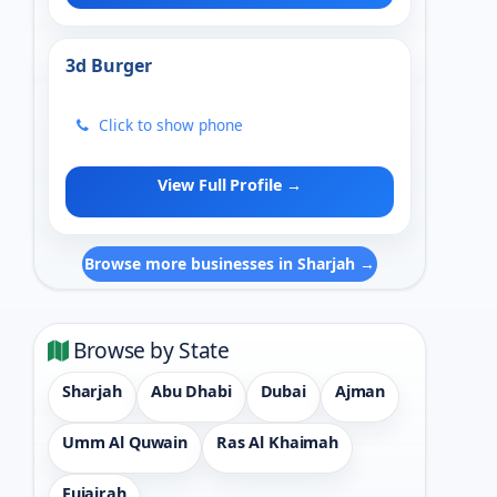
3d Burger
Click to show phone
View Full Profile →
Browse more businesses in Sharjah →
Browse by State
Sharjah
Abu Dhabi
Dubai
Ajman
Umm Al Quwain
Ras Al Khaimah
Fujairah