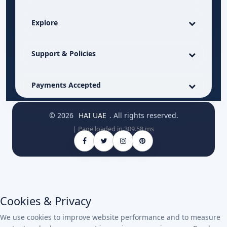
Explore
Support & Policies
Payments Accepted
© 2026
HAI UAE
. All rights reserved.
| Page loaded in 309.58 ms
Cookies & Privacy
We use cookies to improve website performance and to measure