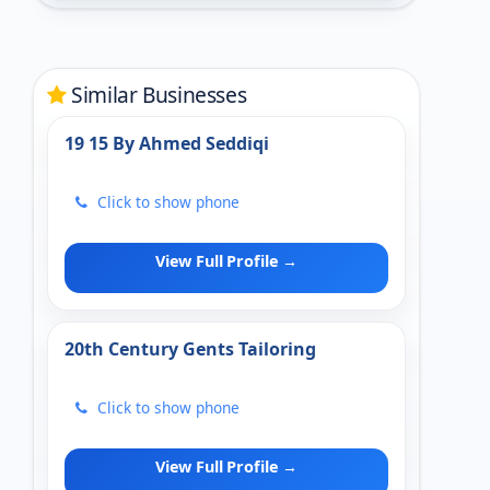
Similar Businesses
19 15 By Ahmed Seddiqi
Click to show phone
View Full Profile →
20th Century Gents Tailoring
Click to show phone
View Full Profile →