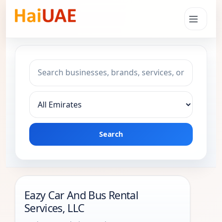
Search keyword
Choose emirate
Search
Eazy Car And Bus Rental
Services, LLC