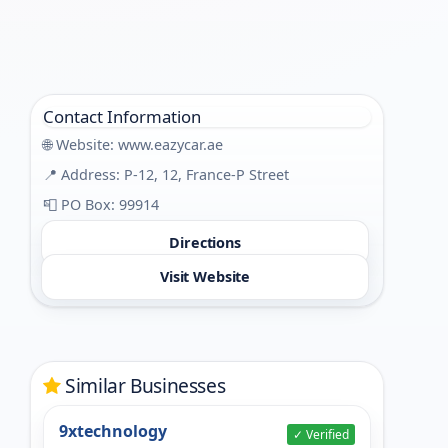
Contact Information
🌐 Website:
www.eazycar.ae
📍 Address: P-12, 12, France-P Street
📮 PO Box: 99914
Directions
Visit Website
Similar Businesses
9xtechnology
✓ Verified