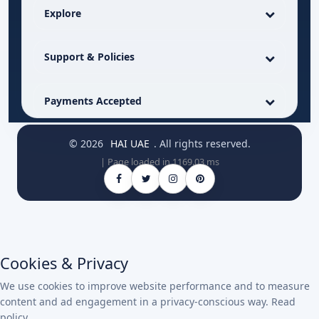
Explore
Support & Policies
Payments Accepted
© 2026
HAI UAE
. All rights reserved.
| Page loaded in 1169.03 ms
Cookies & Privacy
We use cookies to improve website performance and to measure
content and ad engagement in a privacy-conscious way.
Read
policy