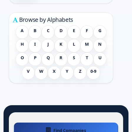
Browse by Alphabets
A
B
C
D
E
F
G
H
I
J
K
L
M
N
O
P
Q
R
S
T
U
V
W
X
Y
Z
0-9
Find Companies