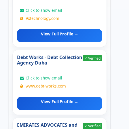
Click to show email
9xtechnology.com
View Full Profile →
Debt Works - Debt Collection
✓ Verified
Agency Duba
Click to show email
www.debt-works.com
View Full Profile →
EMIRATES ADVOCATES and
✓ Verified