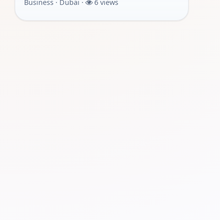
Business · Dubai ·
6 views