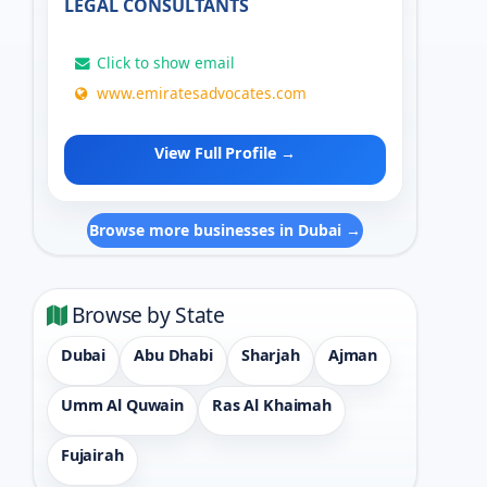
LEGAL CONSULTANTS
Click to show email
www.emiratesadvocates.com
View Full Profile →
Browse more businesses in Dubai →
Browse by State
Dubai
Abu Dhabi
Sharjah
Ajman
Umm Al Quwain
Ras Al Khaimah
Fujairah