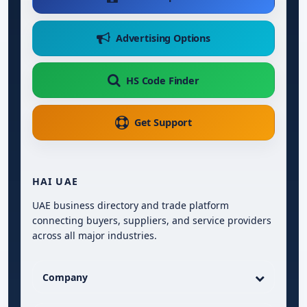
Advertising Options
HS Code Finder
Get Support
HAI UAE
UAE business directory and trade platform
connecting buyers, suppliers, and service providers
across all major industries.
Company