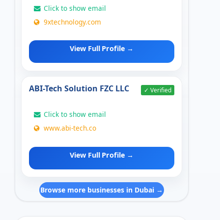
Click to show email
9xtechnology.com
View Full Profile →
ABI-Tech Solution FZC LLC
✓ Verified
Click to show email
www.abi-tech.co
View Full Profile →
Browse more businesses in Dubai →