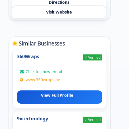
Directions
Visit Website
Similar Businesses
360Wraps
✓ Verified
Click to show email
www.360wraps.ae
View Full Profile →
9xtechnology
✓ Verified