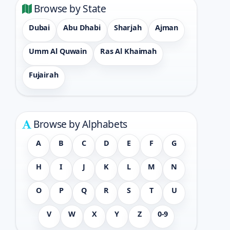
Browse by State
Dubai
Abu Dhabi
Sharjah
Ajman
Umm Al Quwain
Ras Al Khaimah
Fujairah
Browse by Alphabets
A
B
C
D
E
F
G
H
I
J
K
L
M
N
O
P
Q
R
S
T
U
V
W
X
Y
Z
0-9