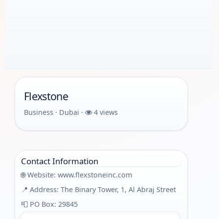
Flexstone
Business · Dubai ·
4 views
Contact Information
🌐 Website:
www.flexstoneinc.com
📍 Address: The Binary Tower, 1, Al Abraj Street
📮 PO Box: 29845