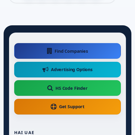
Find Companies
Advertising Options
HS Code Finder
Get Support
HAI UAE