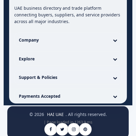
UAE business directory and trade platform
connecting buyers, suppliers, and service providers
across all major industries.
Company
Explore
Support & Policies
Payments Accepted
© 2026
HAI UAE
. All rights reserved.
| Page loaded in 1263.9 ms