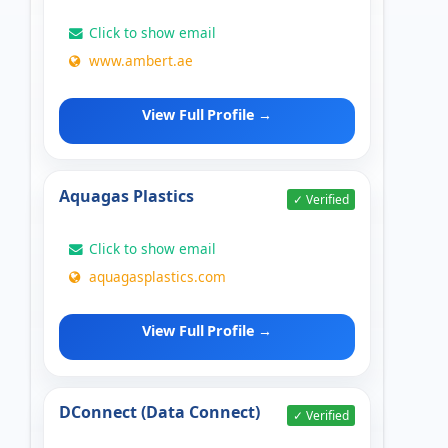
Click to show email
www.ambert.ae
View Full Profile →
Aquagas Plastics
✓ Verified
Click to show email
aquagasplastics.com
View Full Profile →
DConnect (Data Connect)
✓ Verified