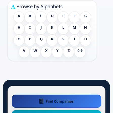
Browse by Alphabets
A
B
C
D
E
F
G
H
I
J
K
L
M
N
O
P
Q
R
S
T
U
V
W
X
Y
Z
0-9
Find Companies