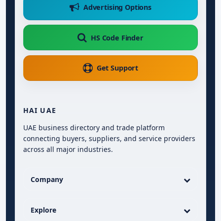
Advertising Options
HS Code Finder
Get Support
HAI UAE
UAE business directory and trade platform
connecting buyers, suppliers, and service providers
across all major industries.
Company
Explore