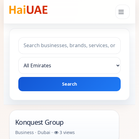
Search keyword
Choose emirate
Search
Konquest Group
Business · Dubai ·
3 views