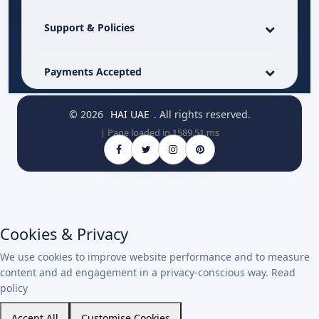
Support & Policies
Payments Accepted
© 2026
HAI UAE
. All rights reserved.
| Page loaded in 1589.51 ms
Cookies & Privacy
We use cookies to improve website performance and to measure
content and ad engagement in a privacy-conscious way.
Read
policy
Accept All
Customise Cookies