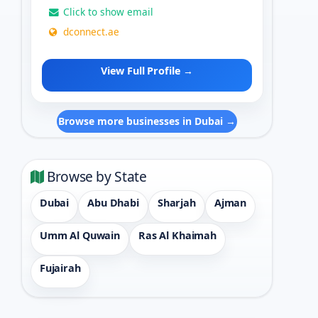
Click to show email
dconnect.ae
View Full Profile →
Browse more businesses in Dubai →
Browse by State
Dubai
Abu Dhabi
Sharjah
Ajman
Umm Al Quwain
Ras Al Khaimah
Fujairah