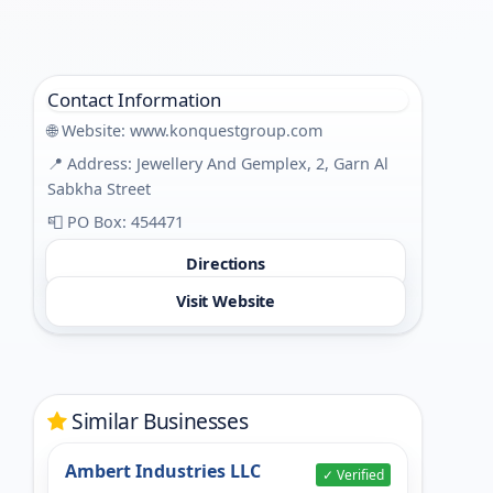
Contact Information
🌐 Website:
www.konquestgroup.com
📍 Address: Jewellery And Gemplex, 2, Garn Al
Sabkha Street
📮 PO Box: 454471
Directions
Visit Website
Similar Businesses
Ambert Industries LLC
✓ Verified