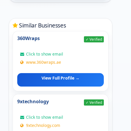
Similar Businesses
360Wraps
✓ Verified
Click to show email
www.360wraps.ae
View Full Profile →
9xtechnology
✓ Verified
Click to show email
9xtechnology.com