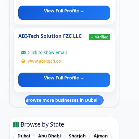
View Full Profile →
ABI-Tech Solution FZC LLC
✓ Verified
Click to show email
www.abi-tech.co
View Full Profile →
Browse more businesses in Dubai →
Browse by State
Dubai
Abu Dhabi
Sharjah
Ajman