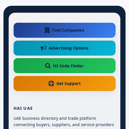
Find Companies
Advertising Options
HS Code Finder
Get Support
HAI UAE
UAE business directory and trade platform
connecting buyers, suppliers, and service providers