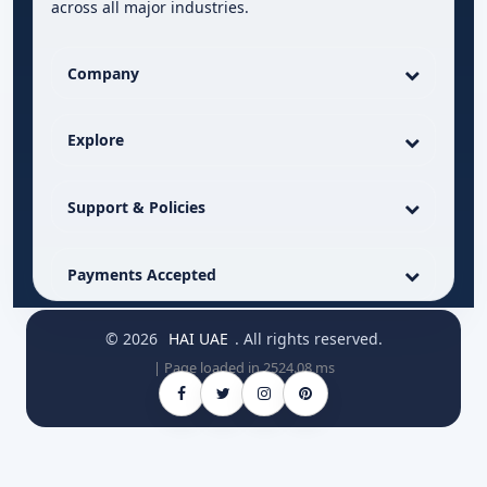
across all major industries.
Company
Explore
Support & Policies
Payments Accepted
© 2026
HAI UAE
. All rights reserved.
| Page loaded in 2524.08 ms