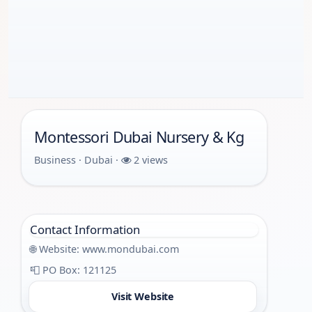
Montessori Dubai Nursery & Kg
Business · Dubai ·
2 views
Contact Information
🌐 Website:
www.mondubai.com
📮 PO Box: 121125
Visit Website