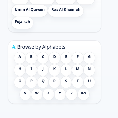
Umm Al Quwain
Ras Al Khaimah
Fujairah
Browse by Alphabets
A
B
C
D
E
F
G
H
I
J
K
L
M
N
O
P
Q
R
S
T
U
V
W
X
Y
Z
0-9