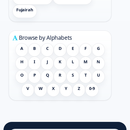
Fujairah
Browse by Alphabets
A
B
C
D
E
F
G
H
I
J
K
L
M
N
O
P
Q
R
S
T
U
V
W
X
Y
Z
0-9