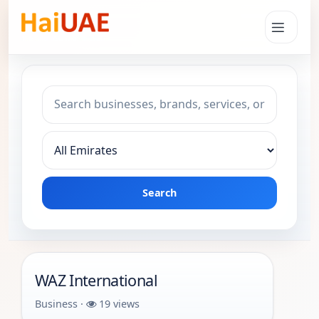
Search keyword
Choose emirate
Search
WAZ International
Business ·
19 views