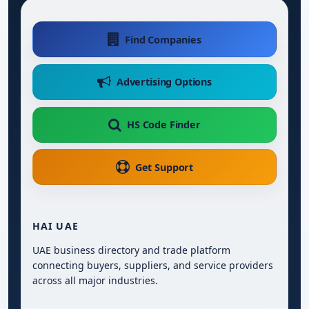
Find Companies
Advertising Options
HS Code Finder
Get Support
HAI UAE
UAE business directory and trade platform
connecting buyers, suppliers, and service providers
across all major industries.