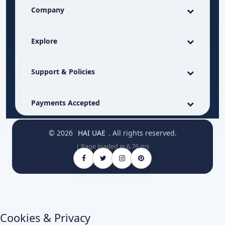
Company
Explore
Support & Policies
Payments Accepted
© 2026
HAI UAE
. All rights reserved.
| Page loaded in 6.76 ms
Cookies & Privacy