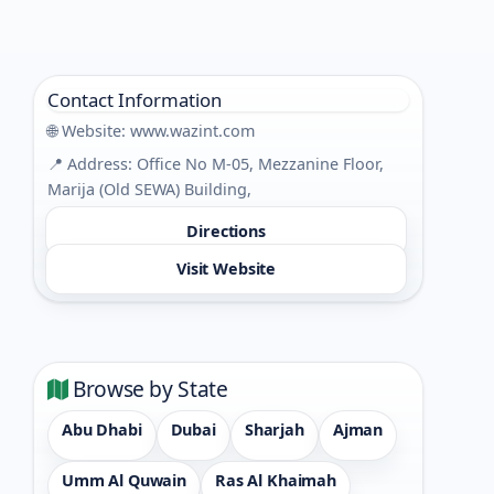
Contact Information
🌐 Website:
www.wazint.com
📍 Address: Office No M-05, Mezzanine Floor,
Marija (Old SEWA) Building,
Directions
Visit Website
Browse by State
Abu Dhabi
Dubai
Sharjah
Ajman
Umm Al Quwain
Ras Al Khaimah