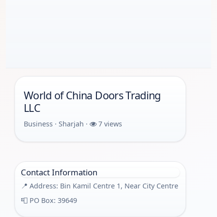
World of China Doors Trading
LLC
Business · Sharjah ·
7 views
Contact Information
📍 Address: Bin Kamil Centre 1, Near City Centre
📮 PO Box: 39649