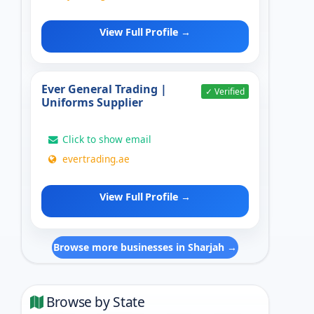
View Full Profile →
Ever General Trading |
✓ Verified
Uniforms Supplier
Click to show email
evertrading.ae
View Full Profile →
Browse more businesses in Sharjah →
Browse by State