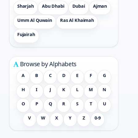
Sharjah
Abu Dhabi
Dubai
Ajman
Umm Al Quwain
Ras Al Khaimah
Fujairah
Browse by Alphabets
A
B
C
D
E
F
G
H
I
J
K
L
M
N
O
P
Q
R
S
T
U
V
W
X
Y
Z
0-9