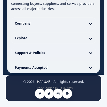
connecting buyers, suppliers, and service providers
across all major industries.
Company
Explore
Support & Policies
Payments Accepted
© 2026
HAI UAE
. All rights reserved.
| Page loaded in 338.69 ms