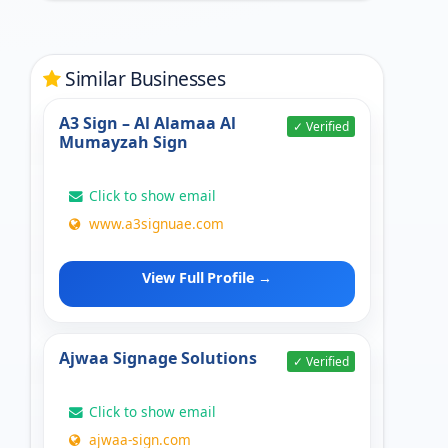
Similar Businesses
A3 Sign – Al Alamaa Al
✓ Verified
Mumayzah Sign
Click to show email
www.a3signuae.com
View Full Profile →
Ajwaa Signage Solutions
✓ Verified
Click to show email
ajwaa-sign.com