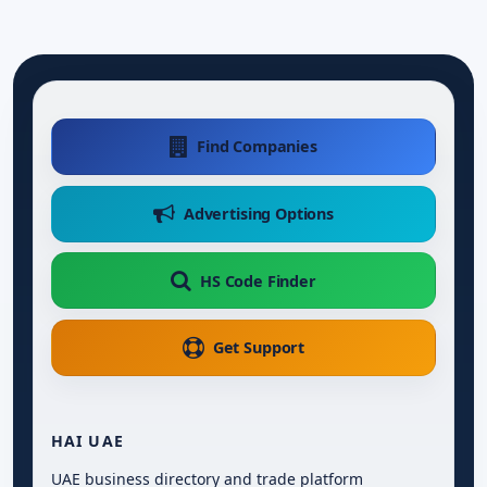
Find Companies
Advertising Options
HS Code Finder
Get Support
HAI UAE
UAE business directory and trade platform