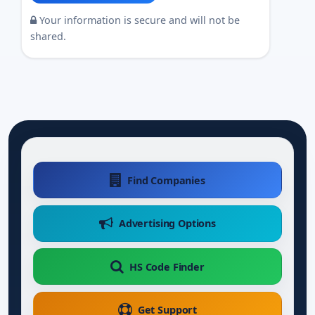
Your information is secure and will not be
shared.
Find Companies
Advertising Options
HS Code Finder
Get Support