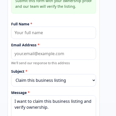
Submit this form with your ownership proof
and our team will verify the listing.
Full Name
*
Email Address
*
We'll send our response to this address
Subject
*
Message
*