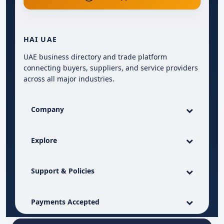
HAI UAE
UAE business directory and trade platform
connecting buyers, suppliers, and service providers
across all major industries.
Company
Explore
Support & Policies
Payments Accepted