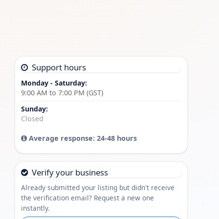
Support hours
Monday - Saturday:
9:00 AM to 7:00 PM (GST)
Sunday:
Closed
Average response: 24-48 hours
Verify your business
Already submitted your listing but didn't receive
the verification email? Request a new one
instantly.