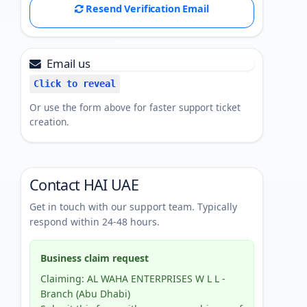
Resend Verification Email
Email us
Click to reveal
Or use the form above for faster support ticket
creation.
Contact HAI UAE
Get in touch with our support team. Typically
respond within 24-48 hours.
Business claim request
Claiming: AL WAHA ENTERPRISES W L L -
Branch (Abu Dhabi)