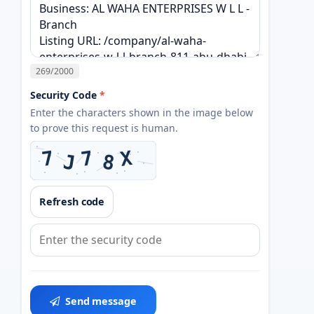
269
/2000
Security Code
*
Enter the characters shown in the image below
to prove this request is human.
Refresh code
Send message