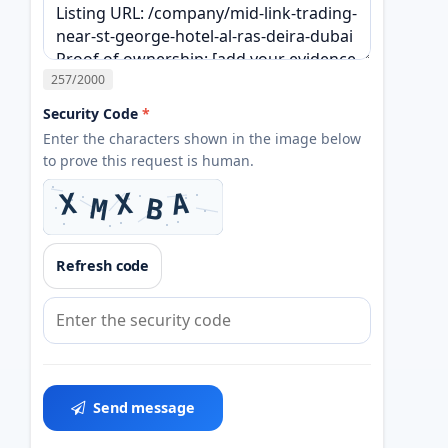
257
/2000
Security Code
*
Enter the characters shown in the image below
to prove this request is human.
Refresh code
Send message