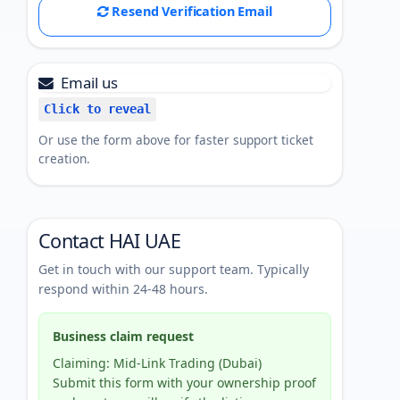
Resend Verification Email
Email us
Click to reveal
Or use the form above for faster support ticket
creation.
Contact HAI UAE
Get in touch with our support team. Typically
respond within 24-48 hours.
Business claim request
Claiming: Mid-Link Trading (Dubai)
Submit this form with your ownership proof