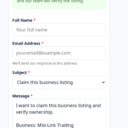
and our team will verify the listing.
Full Name
*
Email Address
*
We'll send our response to this address
Subject
*
Message
*