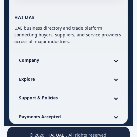
HAI UAE
UAE business directory and trade platform
connecting buyers, suppliers, and service providers
across all major industries.
Company
Explore
Support & Policies
Payments Accepted
© 2026
HAI UAE
. All rights reserved.