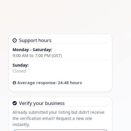
Support hours
Monday - Saturday:
9:00 AM to 7:00 PM (GST)
Sunday:
Closed
Average response: 24-48 hours
Verify your business
Already submitted your listing but didn't receive
the verification email? Request a new one
instantly.