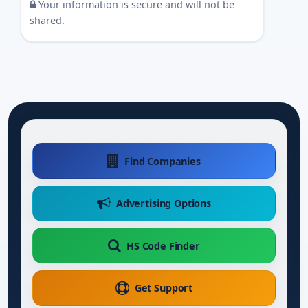
Your information is secure and will not be
shared.
Find Companies
Advertising Options
HS Code Finder
Get Support