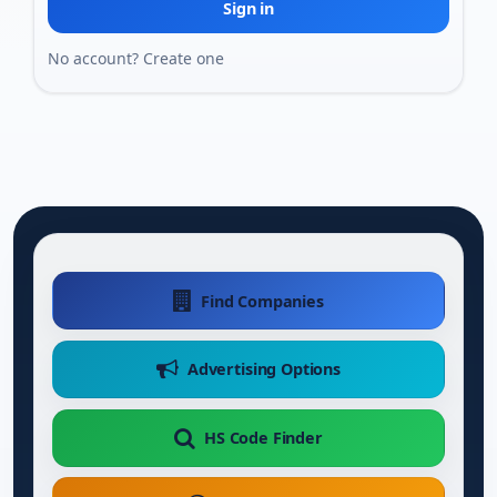
Sign in
No account?
Create one
Find Companies
Advertising Options
HS Code Finder