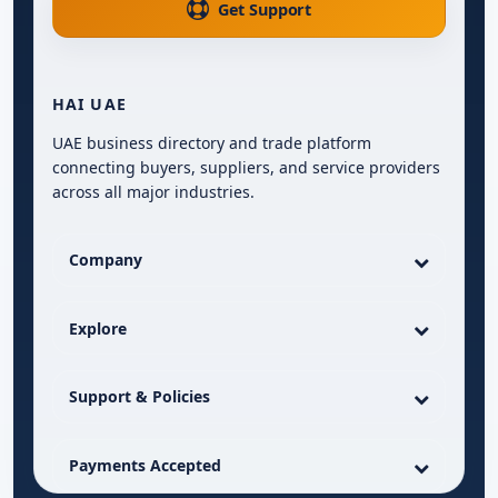
Get Support
HAI UAE
UAE business directory and trade platform
connecting buyers, suppliers, and service providers
across all major industries.
Company
Explore
Support & Policies
Payments Accepted