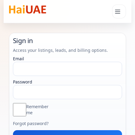
Sign in
Access your listings, leads, and billing options.
Email
Password
Remember
me
Forgot password?