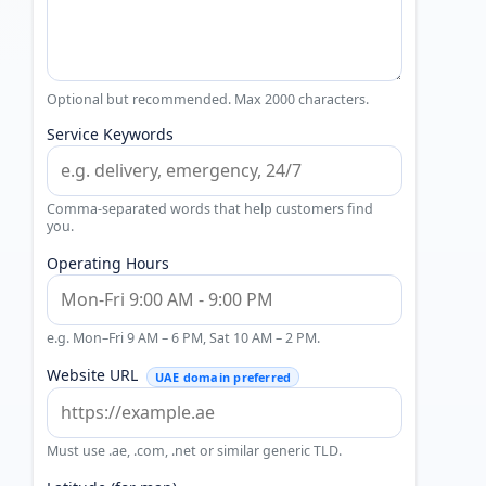
Optional but recommended. Max 2000 characters.
Service Keywords
Comma-separated words that help customers find
you.
Operating Hours
e.g. Mon–Fri 9 AM – 6 PM, Sat 10 AM – 2 PM.
Website URL
UAE domain preferred
Must use .ae, .com, .net or similar generic TLD.