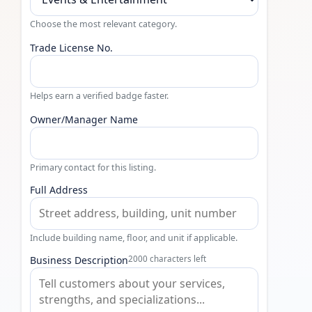
Choose the most relevant category.
Trade License No.
Helps earn a verified badge faster.
Owner/Manager Name
Primary contact for this listing.
Full Address
Include building name, floor, and unit if applicable.
Business Description
2000 characters left