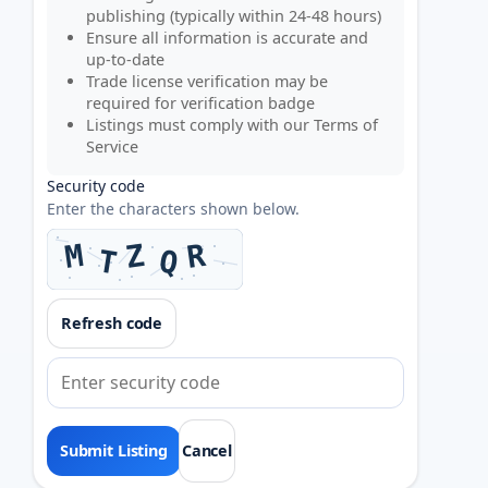
publishing (typically within 24-48 hours)
Ensure all information is accurate and
up-to-date
Trade license verification may be
required for verification badge
Listings must comply with our
Terms of
Service
Security code
Enter the characters shown below.
Refresh code
Cancel
Submit Listing