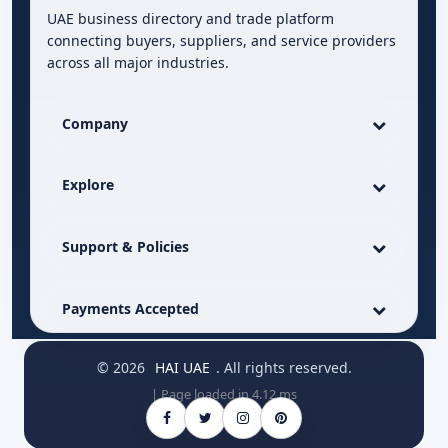
UAE business directory and trade platform
connecting buyers, suppliers, and service providers
across all major industries.
Company
Explore
Support & Policies
Payments Accepted
© 2026
HAI UAE
. All rights reserved.
| Page loaded in 4.12 ms