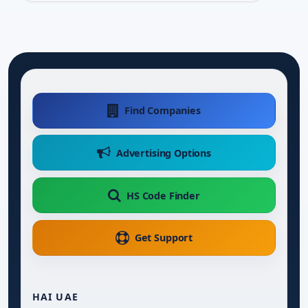
Find Companies
Advertising Options
HS Code Finder
Get Support
HAI UAE