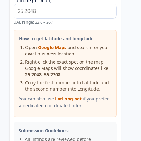
Latitude (for map)
UAE range: 22.6 – 26.1
How to get latitude and longitude:
Open
Google Maps
and search for your
exact business location.
Right-click the exact spot on the map.
Google Maps will show coordinates like
25.2048, 55.2708
.
Copy the first number into Latitude and
the second number into Longitude.
You can also use
LatLong.net
if you prefer
a dedicated coordinate finder.
Submission Guidelines:
All listings are reviewed before