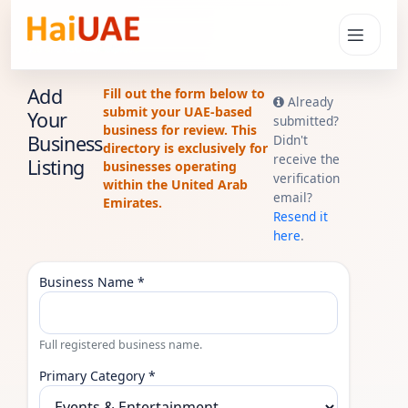
Add
Fill out the form below to
Already
submit your UAE-based
Your
submitted?
business for review. This
Business
Didn't
directory is exclusively for
receive the
Listing
businesses operating
verification
within the United Arab
email?
Emirates.
Resend it
here
.
Business Name *
Full registered business name.
Primary Category *