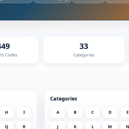
449
33
 HS Codes
Categories
Categories
H
I
A
B
C
D
E
Q
R
J
K
L
M