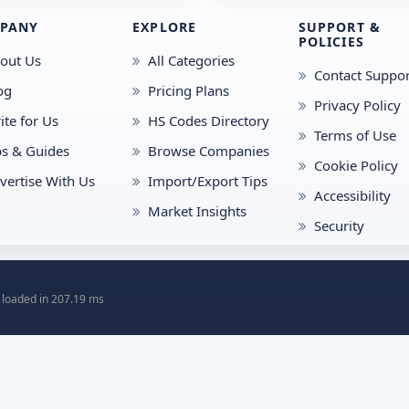
PANY
EXPLORE
SUPPORT &
POLICIES
out Us
All Categories
Contact Suppor
og
Pricing Plans
Privacy Policy
ite for Us
HS Codes Directory
Terms of Use
ps & Guides
Browse Companies
Cookie Policy
vertise With Us
Import/Export Tips
Accessibility
Market Insights
Security
 loaded in 207.19 ms