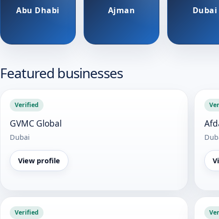
Abu Dhabi
Ajman
Dubai
Featured businesses
Verified
Ver
GVMC Global
Afd
Dubai
Dub
View profile
V
Verified
Ver