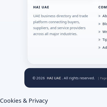
HAI UAE
COM
UAE business directory and trade
Ab
platform connecting buyers,
Bl
suppliers, and service providers
Wr
across all major industries.
Ti
Ad
© 2026
HAI UAE
. All rights reserved.
| Page
Cookies & Privacy