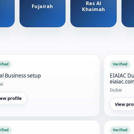
Ras Al
Fujairah
Khaimah
ified
Verified
al Business setup
EIAIAC Du
eiaiac.co
ai
Dubai
iew profile
View pro
ified
Verified