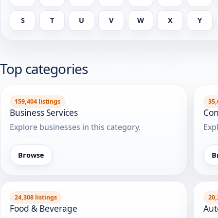
S
T
U
V
W
X
Y
Top categories
159,404 listings
35,
Business Services
Con
Explore businesses in this category.
Expl
Browse
B
24,308 listings
20,
Food & Beverage
Aut