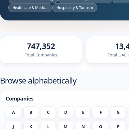
Healthcare & Medical
Hospitality & Tourism
747,352
13,
Total Companies
Total UAE
Browse alphabetically
Companies
A
B
C
D
E
F
G
J
K
L
M
N
O
P