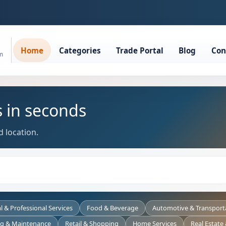
Home
Categories
Trade Portal
Blog
Con
rm
s in seconds
 location.
l & Professional Services
Food & Beverage
Automotive & Transport
ng & Maintenance
Retail & Shopping
Home Services
Real Estate