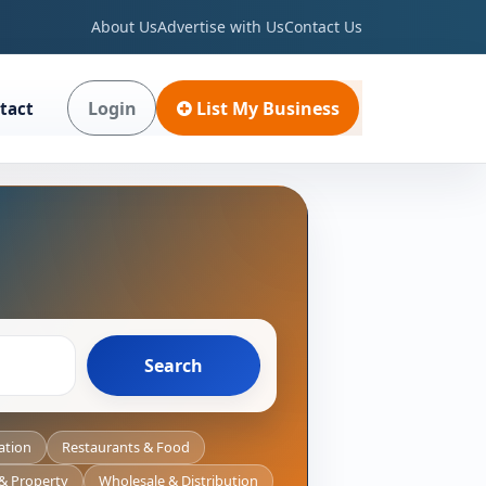
About Us
Advertise with Us
Contact Us
Login
List My Business
tact
Search
ation
Restaurants & Food
 & Property
Wholesale & Distribution