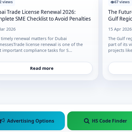
👁
2 views
67 views
ai Trade License Renewal 2026:
The Futur
plete SME Checklist to Avoid Penalties
Gulf Regi
ar 2026
15 Apr 2026
timely renewal matters for Dubai
The Gulf re
nessesTrade license renewal is one of the
part of its 
 important compliance tasks for S...
projects lik
Read more
Advertising Options
HS Code Finder