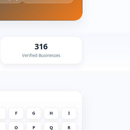
316
Verified Businesses
F
G
H
I
N
O
P
Q
R