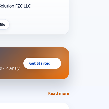
Solution FZC LLC
file
Get Started →
Create your professional business profile in minutes — no credit card required. ✓ Free profile • ✓ Reach customers • ✓ Analytics
Read more