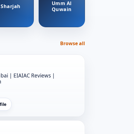
Umm Al
Sharjah
Quwain
Browse all
bai | EIAIAC Reviews |
m
file