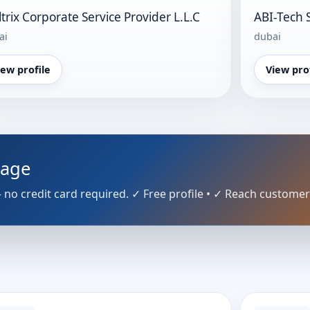
ltrix Corporate Service Provider L.L.C
ABI-Tech 
ai
dubai
iew profile
View pro
Page