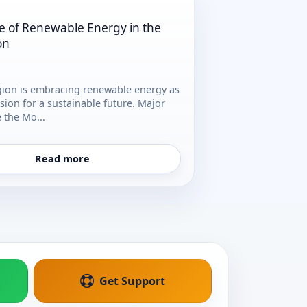
e of Renewable Energy in the
on
gion is embracing renewable energy as
vision for a sustainable future. Major
e the Mo...
Read more
Get Support