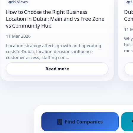
👁
👁
59 views
5
How to Choose the Right Business
Dub
Location in Dubai: Mainland vs Free Zone
Com
vs Community Hub
11 M
11 Mar 2026
Why 
busi
Location strategy affects growth and operating
most
costsIn Dubai, location decisions influence
customer access, staffing con...
Read more
Find Companies