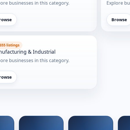
ore businesses in this category.
Explore bu
rowse
Browse
655 listings
ufacturing & Industrial
ore businesses in this category.
rowse