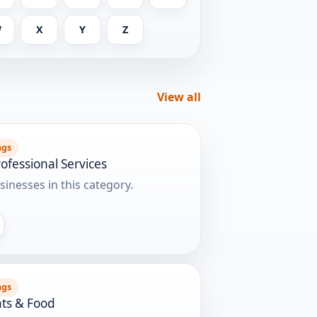
W
X
Y
Z
View all
ngs
ofessional Services
sinesses in this category.
ngs
ts & Food