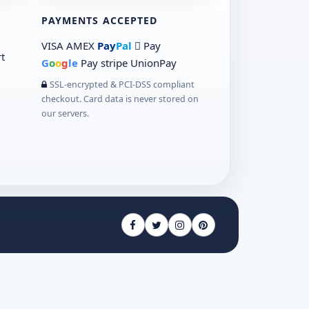
PAYMENTS ACCEPTED
VISA
AMEX
Pay
Pal
 Pay
t
G
o
o
g
le
Pay
stripe
UnionPay
SSL-encrypted & PCI-DSS compliant
checkout. Card data is never stored on
our servers.