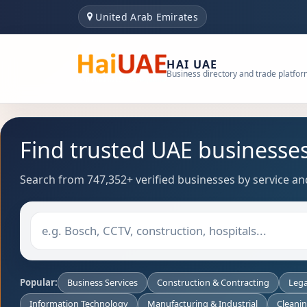
United Arab Emirates
HAI UAE
Business directory and trade platfo
Find trusted UAE businesse
Search from 747,352+ verified businesses by service and
Popular:
Business Services
Construction & Contracting
Lega
Information Technology
Manufacturing & Industrial
Cleani