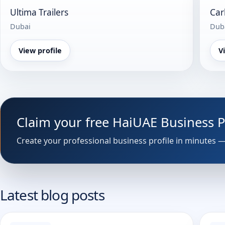
Ultima Trailers
Car
Dubai
Dub
View profile
V
Claim your free HaiUAE Business 
Latest blog posts