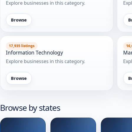
Explore businesses in this category.
Expl
Browse
B
17,935 listings
16,
Information Technology
Man
Explore businesses in this category.
Expl
Browse
B
Browse by states