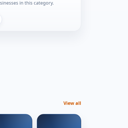
sinesses in this category.
View all