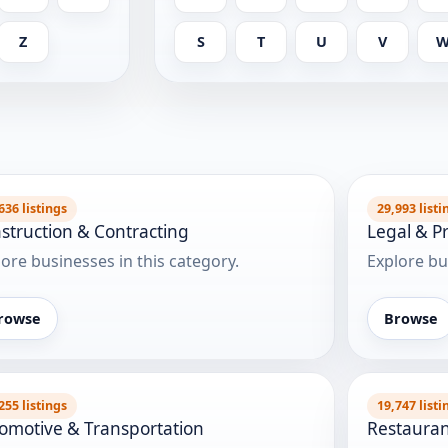
Z
S
T
U
V
636 listings
29,993 listi
struction & Contracting
Legal & Pr
ore businesses in this category.
Explore bu
rowse
Browse
255 listings
19,747 listi
omotive & Transportation
Restauran