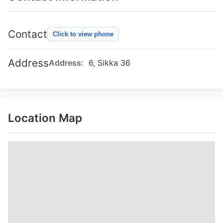
Contact
Click to view phone
Address
Address:
6, Sikka 36
Location Map