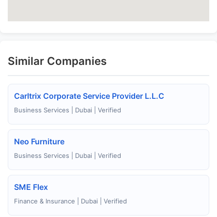
Similar Companies
Carltrix Corporate Service Provider L.L.C
Business Services | Dubai | Verified
Neo Furniture
Business Services | Dubai | Verified
SME Flex
Finance & Insurance | Dubai | Verified