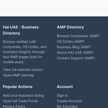
Hai UAE - Business
AMP Directory
Directory
Browse Companies (AMP)
HS Codes (AMP)
Browse verified UAE
companies, HS codes, and
Business Blog (AMP)
business insights through
About HAI UAE (AMP)
fast AMP pages built for
Contact Support (AMP)
mobile users.
View full website version
Open AMP sitemap
Popular Actions
Account
Add your business listing
Sign In
Open full Trade Portal
Create Account
Privacy Policy
My Favorites