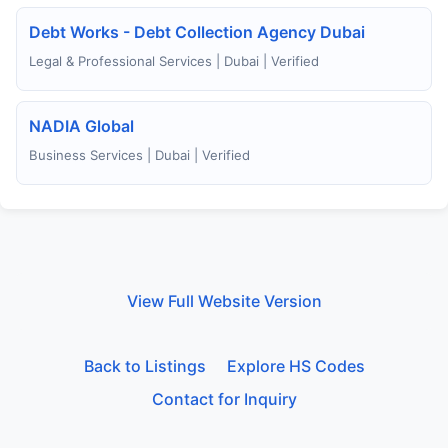
Debt Works - Debt Collection Agency Dubai
Legal & Professional Services | Dubai | Verified
NADIA Global
Business Services | Dubai | Verified
View Full Website Version
Back to Listings
Explore HS Codes
Contact for Inquiry