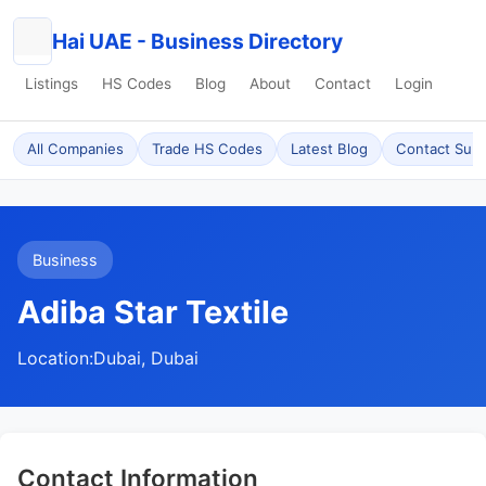
Hai UAE - Business Directory
Listings
HS Codes
Blog
About
Contact
Login
All Companies
Trade HS Codes
Latest Blog
Contact Sup
Business
Adiba Star Textile
Location:
Dubai, Dubai
Contact Information