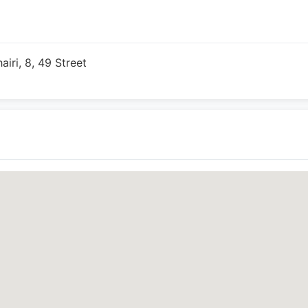
ri, 8, 49 Street