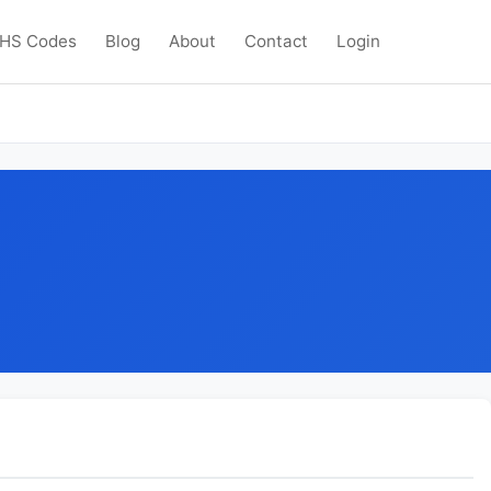
HS Codes
Blog
About
Contact
Login