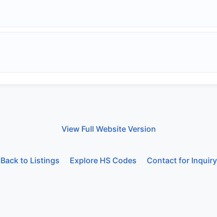
View Full Website Version
Back to Listings
Explore HS Codes
Contact for Inquiry