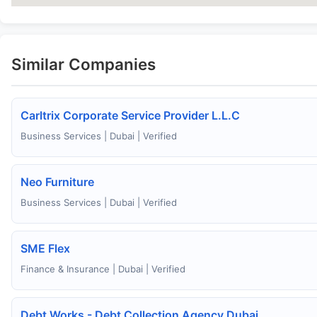
Similar Companies
Carltrix Corporate Service Provider L.L.C
Business Services | Dubai | Verified
Neo Furniture
Business Services | Dubai | Verified
SME Flex
Finance & Insurance | Dubai | Verified
Debt Works - Debt Collection Agency Dubai