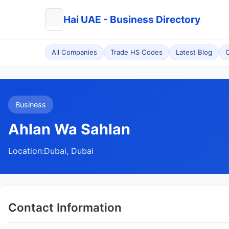
Hai UAE - Business Directory
All Companies
Trade HS Codes
Latest Blog
C
Business
Ahlan Wa Sahlan
Location:
Dubai, Dubai
Contact Information