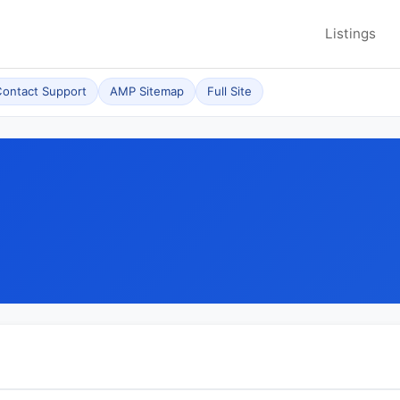
Listings
ontact Support
AMP Sitemap
Full Site