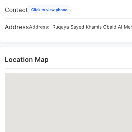
Contact
Click to view phone
Address
Address:
Ruqaya Sayed Khamis Obaid Al Mehai
Location Map