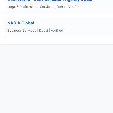
Legal & Professional Services | Dubai | Verified
NADIA Global
Business Services | Dubai | Verified