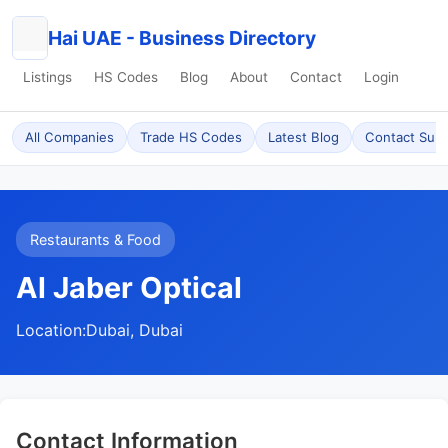
Hai UAE - Business Directory
Listings
HS Codes
Blog
About
Contact
Login
All Companies
Trade HS Codes
Latest Blog
Contact Sup
Restaurants & Food
Al Jaber Optical
Location:
Dubai, Dubai
Contact Information