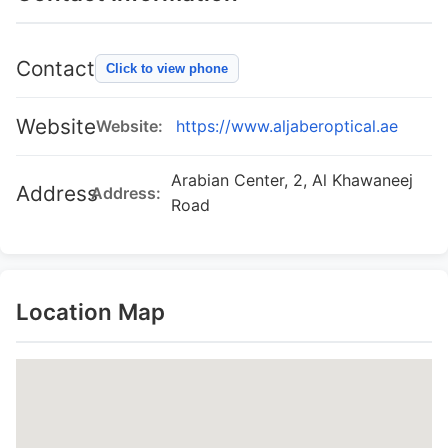
Contact
Click to view phone
Website
Website:
https://www.aljaberoptical.ae
Arabian Center, 2, Al Khawaneej
Address
Address:
Road
Location Map