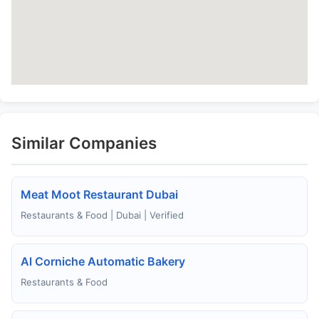
Similar Companies
Meat Moot Restaurant Dubai
Restaurants & Food | Dubai | Verified
Al Corniche Automatic Bakery
Restaurants & Food