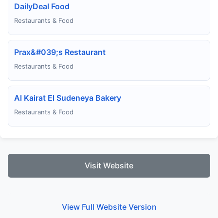
DailyDeal Food
Restaurants & Food
Prax&#039;s Restaurant
Restaurants & Food
Al Kairat El Sudeneya Bakery
Restaurants & Food
Visit Website
View Full Website Version