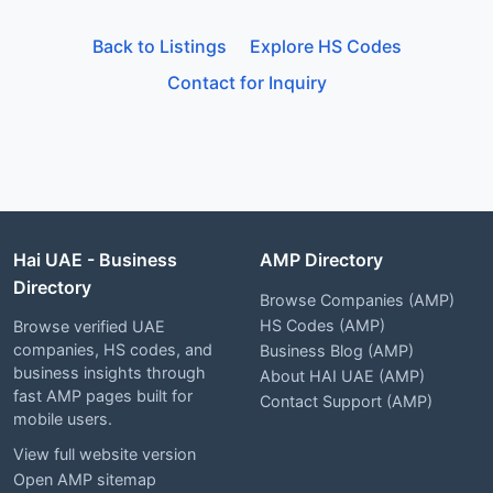
Back to Listings
Explore HS Codes
Contact for Inquiry
Hai UAE - Business
AMP Directory
Directory
Browse Companies (AMP)
HS Codes (AMP)
Browse verified UAE
companies, HS codes, and
Business Blog (AMP)
business insights through
About HAI UAE (AMP)
fast AMP pages built for
Contact Support (AMP)
mobile users.
View full website version
Open AMP sitemap