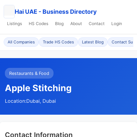
Hai UAE - Business Directory
Listings
HS Codes
Blog
About
Contact
Login
All Companies
Trade HS Codes
Latest Blog
Contact Sup
Restaurants & Food
Apple Stitching
Location:
Dubai, Dubai
Contact Information