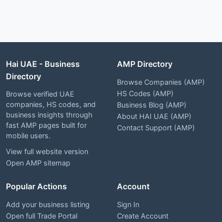
Hai UAE - Business
AMP Directory
Directory
Browse Companies (AMP)
HS Codes (AMP)
Browse verified UAE
companies, HS codes, and
Business Blog (AMP)
business insights through
About HAI UAE (AMP)
fast AMP pages built for
Contact Support (AMP)
mobile users.
View full website version
Open AMP sitemap
Popular Actions
Account
Add your business listing
Sign In
Open full Trade Portal
Create Account