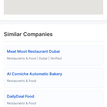
Similar Companies
Meat Moot Restaurant Dubai
Restaurants & Food | Dubai | Verified
Al Corniche Automatic Bakery
Restaurants & Food
DailyDeal Food
Restaurants & Food