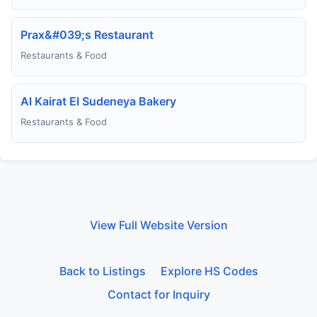
Prax&#039;s Restaurant
Restaurants & Food
Al Kairat El Sudeneya Bakery
Restaurants & Food
View Full Website Version
Back to Listings
Explore HS Codes
Contact for Inquiry