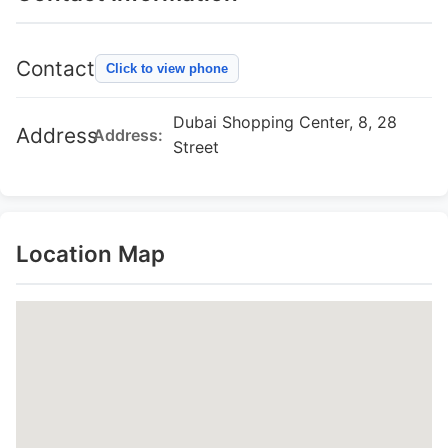
Contact
Click to view phone
Dubai Shopping Center, 8, 28
Address
Address:
Street
Location Map