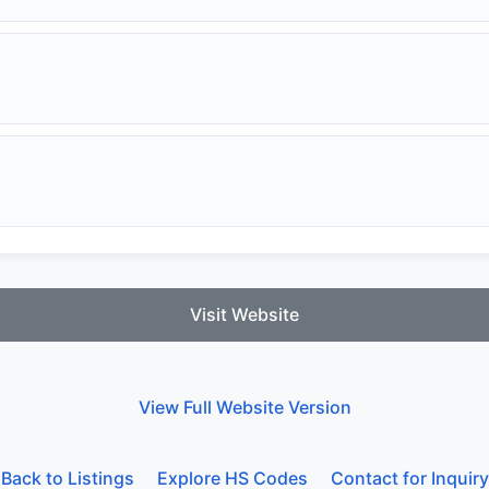
Visit Website
View Full Website Version
Back to Listings
Explore HS Codes
Contact for Inquiry