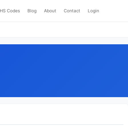
HS Codes
Blog
About
Contact
Login