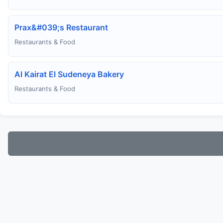
Prax&#039;s Restaurant
Restaurants & Food
Al Kairat El Sudeneya Bakery
Restaurants & Food