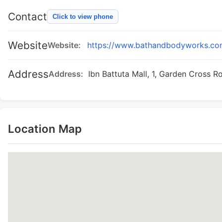
Contact
Click to view phone
Website
Website:
https://www.bathandbodyworks.c
Address
Address:
Ibn Battuta Mall, 1, Garden Cross R
Location Map