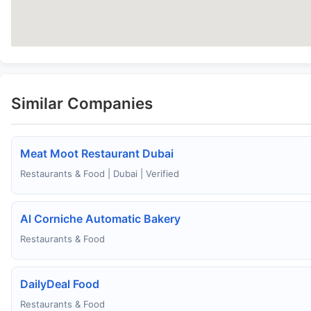
Similar Companies
Meat Moot Restaurant Dubai
Restaurants & Food | Dubai | Verified
Al Corniche Automatic Bakery
Restaurants & Food
DailyDeal Food
Restaurants & Food