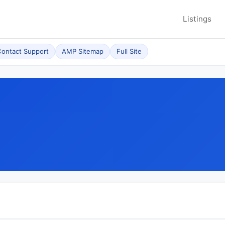
Listings
ontact Support
AMP Sitemap
Full Site