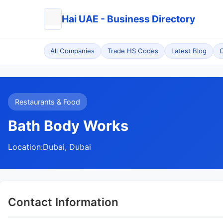
Hai UAE - Business Directory
All Companies
Trade HS Codes
Latest Blog
C
Restaurants & Food
Bath Body Works
Location:
Dubai, Dubai
Contact Information