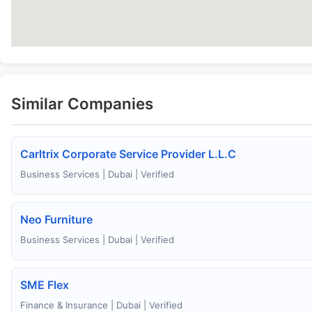
Similar Companies
Carltrix Corporate Service Provider L.L.C
Business Services | Dubai | Verified
Neo Furniture
Business Services | Dubai | Verified
SME Flex
Finance & Insurance | Dubai | Verified