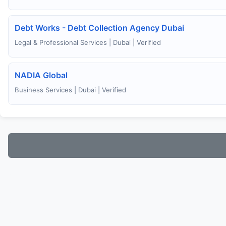
Debt Works - Debt Collection Agency Dubai
Legal & Professional Services | Dubai | Verified
NADIA Global
Business Services | Dubai | Verified