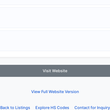
Visit Website
View Full Website Version
Back to Listings
Explore HS Codes
Contact for Inquiry