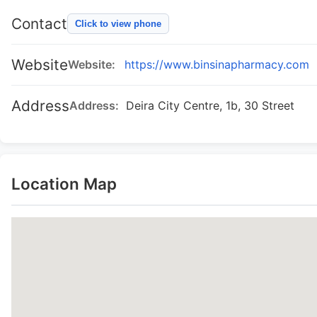
Contact
Click to view phone
Website
Website:
https://www.binsinapharmacy.com
Address
Address:
Deira City Centre, 1b, 30 Street
Location Map