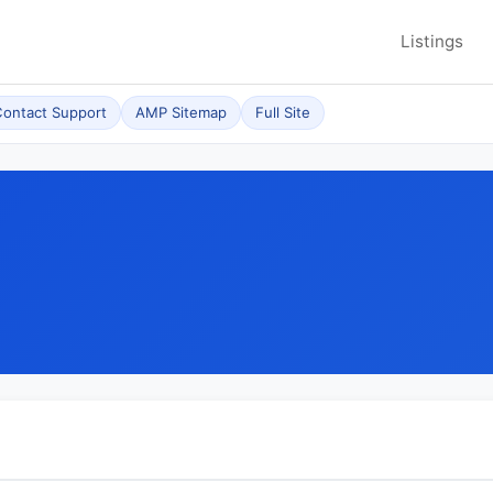
Listings
ontact Support
AMP Sitemap
Full Site