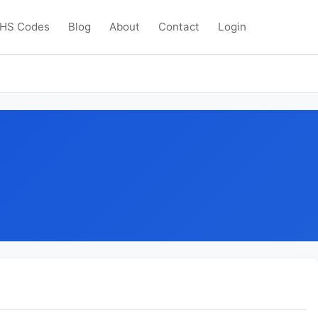
HS Codes
Blog
About
Contact
Login