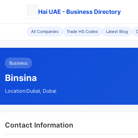
Hai UAE - Business Directory
All Companies
Trade HS Codes
Latest Blog
C
Business
Binsina
Location:
Dubai, Dubai
Contact Information