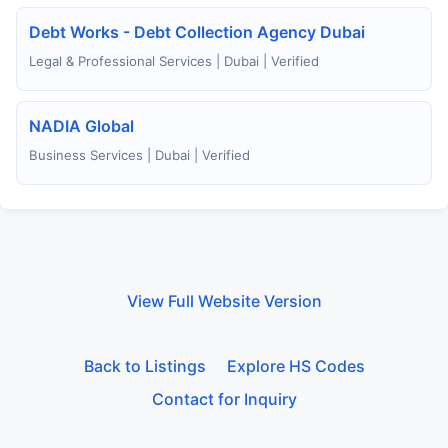
Debt Works - Debt Collection Agency Dubai
Legal & Professional Services | Dubai | Verified
NADIA Global
Business Services | Dubai | Verified
View Full Website Version
Back to Listings
Explore HS Codes
Contact for Inquiry