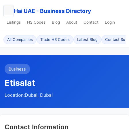
Hai UAE - Business Directory
Listings
HS Codes
Blog
About
Contact
Login
All Companies
Trade HS Codes
Latest Blog
Contact Sup
Business
Etisalat
Location:
Dubai, Dubai
Contact Information