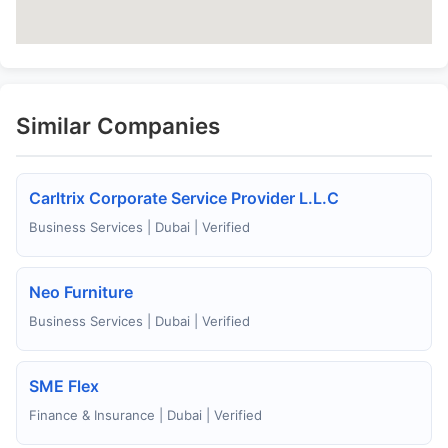
Similar Companies
Carltrix Corporate Service Provider L.L.C
Business Services | Dubai | Verified
Neo Furniture
Business Services | Dubai | Verified
SME Flex
Finance & Insurance | Dubai | Verified