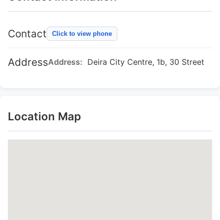
Contact
Click to view phone
Address
Address:
Deira City Centre, 1b, 30 Street
Location Map