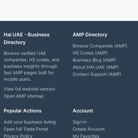
Hai UAE - Business
AMP Directory
Directory
Browse Companies (AMP)
HS Codes (AMP)
Browse verified UAE
companies, HS codes, and
Business Blog (AMP)
business insights through
About HAI UAE (AMP)
fast AMP pages built for
Contact Support (AMP)
mobile users.
View full website version
Open AMP sitemap
Popular Actions
Account
Add your business listing
Sign In
Open full Trade Portal
Create Account
Privacy Policy
My Favorites