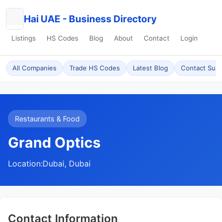
Hai UAE - Business Directory
Listings
HS Codes
Blog
About
Contact
Login
All Companies
Trade HS Codes
Latest Blog
Contact Sup
Restaurants & Food
Grand Optics
Location:
Dubai, Dubai
Contact Information