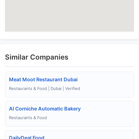
Similar Companies
Meat Moot Restaurant Dubai
Restaurants & Food | Dubai | Verified
Al Corniche Automatic Bakery
Restaurants & Food
DailyDeal Food