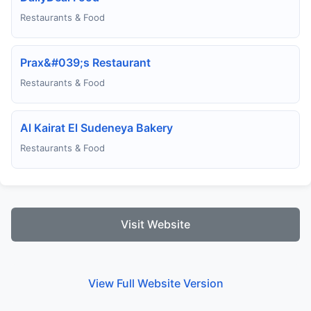
Restaurants & Food
Prax&#039;s Restaurant
Restaurants & Food
Al Kairat El Sudeneya Bakery
Restaurants & Food
Visit Website
View Full Website Version