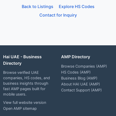
Back to Listings
Explore HS Codes
Contact for Inquiry
Hai UAE - Business
AMP Directory
Directory
Browse Companies (AMP)
HS Codes (AMP)
Browse verified UAE
companies, HS codes, and
Business Blog (AMP)
business insights through
About HAI UAE (AMP)
fast AMP pages built for
Contact Support (AMP)
mobile users.
View full website version
Open AMP sitemap