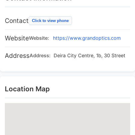
Contact
Click to view phone
Website
Website:
https://www.grandoptics.com
Address
Address:
Deira City Centre, 1b, 30 Street
Location Map