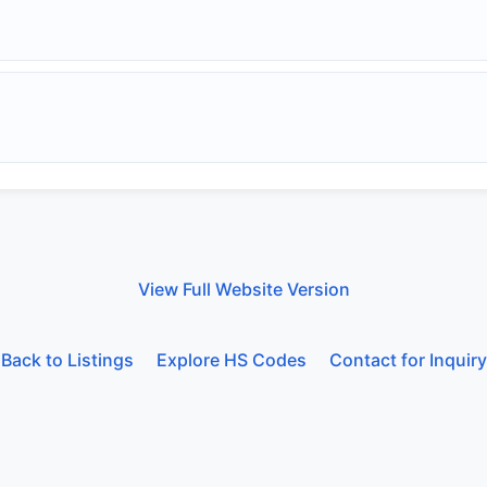
View Full Website Version
Back to Listings
Explore HS Codes
Contact for Inquiry