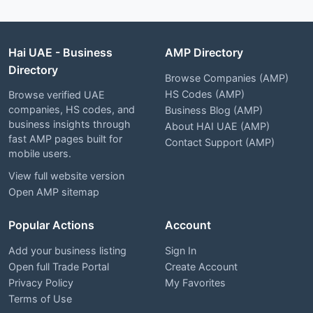
Hai UAE - Business
AMP Directory
Directory
Browse Companies (AMP)
HS Codes (AMP)
Browse verified UAE
companies, HS codes, and
Business Blog (AMP)
business insights through
About HAI UAE (AMP)
fast AMP pages built for
Contact Support (AMP)
mobile users.
View full website version
Open AMP sitemap
Popular Actions
Account
Add your business listing
Sign In
Open full Trade Portal
Create Account
Privacy Policy
My Favorites
Terms of Use