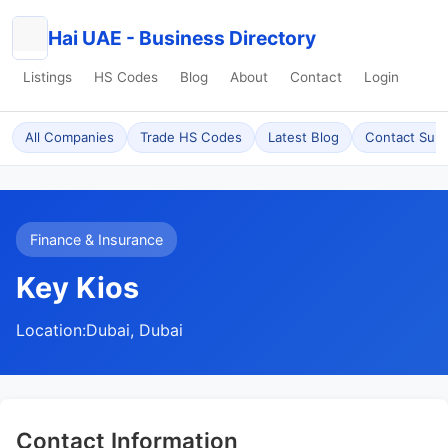
Hai UAE - Business Directory
Listings
HS Codes
Blog
About
Contact
Login
All Companies
Trade HS Codes
Latest Blog
Contact Sup
Finance & Insurance
Key Kios
Location:
Dubai, Dubai
Contact Information