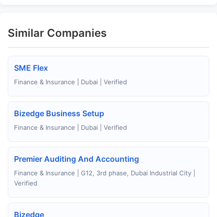
Similar Companies
SME Flex
Finance & Insurance | Dubai | Verified
Bizedge Business Setup
Finance & Insurance | Dubai | Verified
Premier Auditing And Accounting
Finance & Insurance | G12, 3rd phase, Dubai Industrial City |
Verified
Bizedge