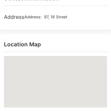
Address
Address:
97, 18 Street
Location Map