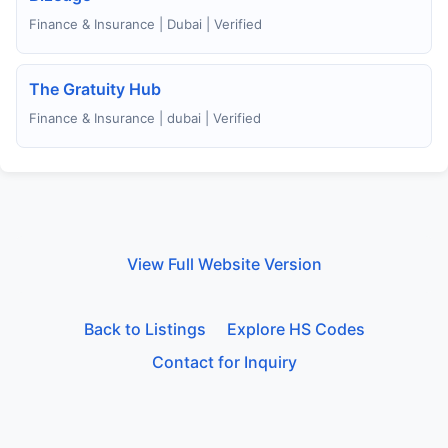
Finance & Insurance | Dubai | Verified
The Gratuity Hub
Finance & Insurance | dubai | Verified
View Full Website Version
Back to Listings
Explore HS Codes
Contact for Inquiry