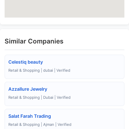
Similar Companies
Celestiq beauty
Retail & Shopping | dubai | Verified
Azzallure Jewelry
Retail & Shopping | Dubai | Verified
Salat Farah Trading
Retail & Shopping | Ajman | Verified