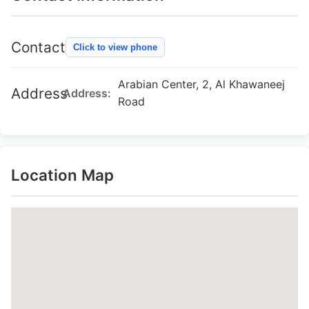
Contact
Click to view phone
Arabian Center, 2, Al Khawaneej
Address
Address:
Road
Location Map