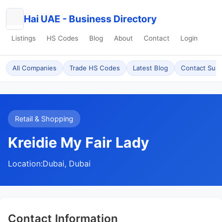
Hai UAE - Business Directory
Listings
HS Codes
Blog
About
Contact
Login
All Companies
Trade HS Codes
Latest Blog
Contact Sup
Retail & Shopping
Kreidie My Fair Lady
Location:
Dubai, Dubai
Contact Information