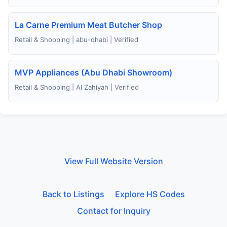
La Carne Premium Meat Butcher Shop
Retail & Shopping | abu-dhabi | Verified
MVP Appliances (Abu Dhabi Showroom)
Retail & Shopping | Al Zahiyah | Verified
View Full Website Version
Back to Listings
Explore HS Codes
Contact for Inquiry