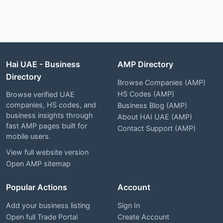
Hai UAE - Business
AMP Directory
Directory
Browse Companies (AMP)
HS Codes (AMP)
Browse verified UAE
companies, HS codes, and
Business Blog (AMP)
business insights through
About HAI UAE (AMP)
fast AMP pages built for
Contact Support (AMP)
mobile users.
View full website version
Open AMP sitemap
Popular Actions
Account
Add your business listing
Sign In
Open full Trade Portal
Create Account