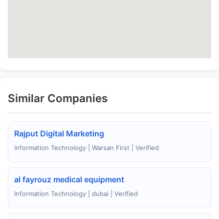
Similar Companies
Rajput Digital Marketing
Information Technology | Warsan First | Verified
al fayrouz medical equipment
Information Technology | dubai | Verified