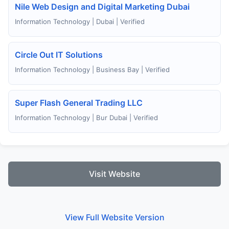
Nile Web Design and Digital Marketing Dubai
Information Technology | Dubai | Verified
Circle Out IT Solutions
Information Technology | Business Bay | Verified
Super Flash General Trading LLC
Information Technology | Bur Dubai | Verified
Visit Website
View Full Website Version