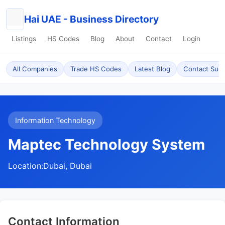
Hai UAE - Business Directory
Listings
HS Codes
Blog
About
Contact
Login
All Companies
Trade HS Codes
Latest Blog
Contact Sup
Information Technology
Maptec Technology System
Location:
Dubai, Dubai
Contact Information