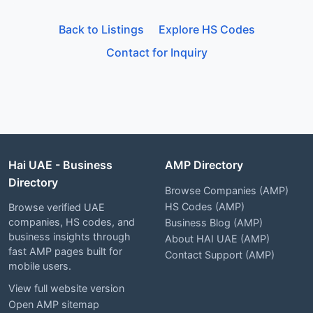
Back to Listings
Explore HS Codes
Contact for Inquiry
Hai UAE - Business
AMP Directory
Directory
Browse Companies (AMP)
HS Codes (AMP)
Browse verified UAE
companies, HS codes, and
Business Blog (AMP)
business insights through
About HAI UAE (AMP)
fast AMP pages built for
Contact Support (AMP)
mobile users.
View full website version
Open AMP sitemap