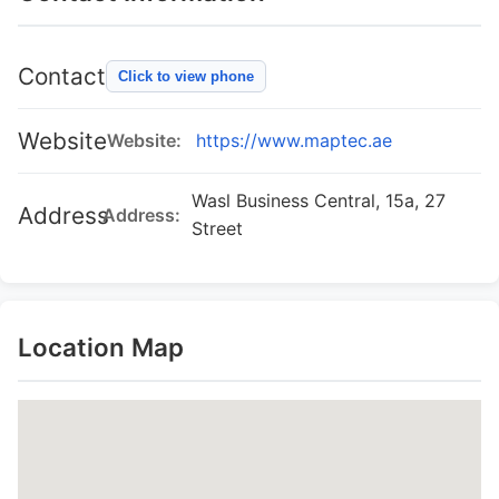
Contact
Click to view phone
Website
Website:
https://www.maptec.ae
Wasl Business Central, 15a, 27
Address
Address:
Street
Location Map