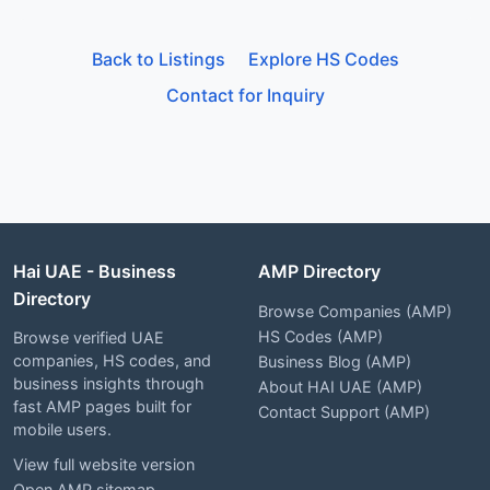
Back to Listings
Explore HS Codes
Contact for Inquiry
Hai UAE - Business
AMP Directory
Directory
Browse Companies (AMP)
HS Codes (AMP)
Browse verified UAE
companies, HS codes, and
Business Blog (AMP)
business insights through
About HAI UAE (AMP)
fast AMP pages built for
Contact Support (AMP)
mobile users.
View full website version
Open AMP sitemap