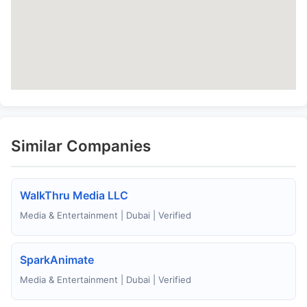
Similar Companies
WalkThru Media LLC
Media & Entertainment | Dubai | Verified
SparkAnimate
Media & Entertainment | Dubai | Verified