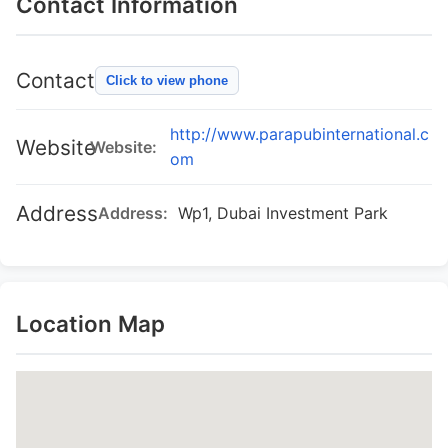
Contact Information
Contact
Click to view phone
http://www.parapubinternational.c
Website
Website:
om
Address
Address:
Wp1, Dubai Investment Park
Location Map