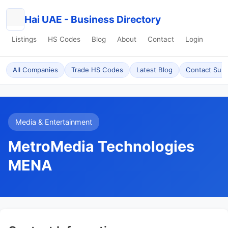
Hai UAE - Business Directory
Listings
HS Codes
Blog
About
Contact
Login
All Companies
Trade HS Codes
Latest Blog
Contact Sup
Media & Entertainment
MetroMedia Technologies
MENA