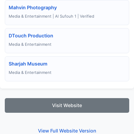
Mahvin Photography
Media & Entertainment | Al Sufouh 1 | Verified
DTouch Production
Media & Entertainment
Sharjah Museum
Media & Entertainment
Visit Website
View Full Website Version