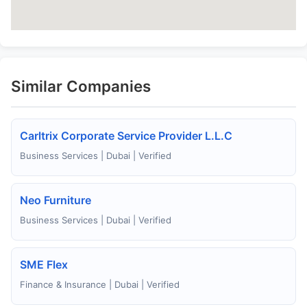
Similar Companies
Carltrix Corporate Service Provider L.L.C
Business Services | Dubai | Verified
Neo Furniture
Business Services | Dubai | Verified
SME Flex
Finance & Insurance | Dubai | Verified