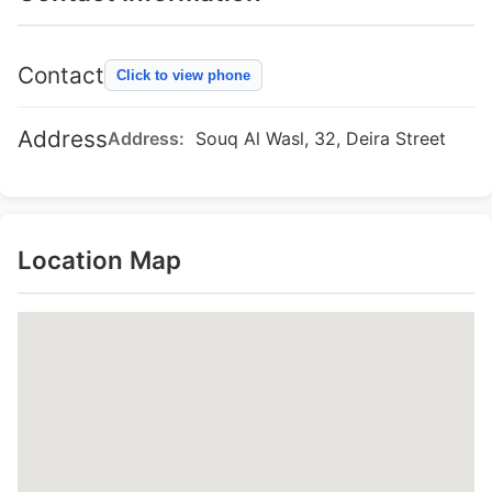
Contact
Click to view phone
Address
Address:
Souq Al Wasl, 32, Deira Street
Location Map