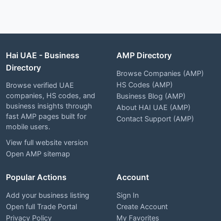
Hai UAE - Business
AMP Directory
Directory
Browse Companies (AMP)
HS Codes (AMP)
Browse verified UAE
companies, HS codes, and
Business Blog (AMP)
business insights through
About HAI UAE (AMP)
fast AMP pages built for
Contact Support (AMP)
mobile users.
View full website version
Open AMP sitemap
Popular Actions
Account
Add your business listing
Sign In
Open full Trade Portal
Create Account
Privacy Policy
My Favorites