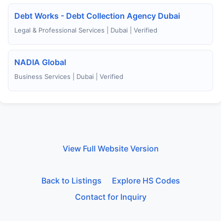
Debt Works - Debt Collection Agency Dubai
Legal & Professional Services | Dubai | Verified
NADIA Global
Business Services | Dubai | Verified
View Full Website Version
Back to Listings
Explore HS Codes
Contact for Inquiry