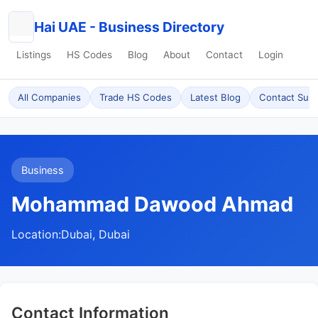
Hai UAE - Business Directory
Listings
HS Codes
Blog
About
Contact
Login
All Companies
Trade HS Codes
Latest Blog
Contact Sup
Business
Mohammad Dawood Ahmad
Location:
Dubai, Dubai
Contact Information