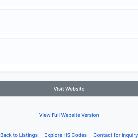
Visit Website
View Full Website Version
Back to Listings
Explore HS Codes
Contact for Inquiry