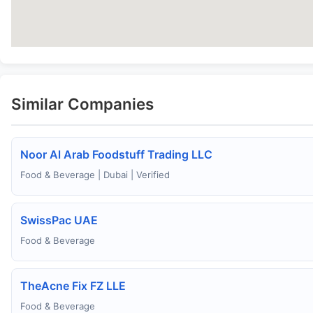
Similar Companies
Noor Al Arab Foodstuff Trading LLC
Food & Beverage | Dubai | Verified
SwissPac UAE
Food & Beverage
TheAcne Fix FZ LLE
Food & Beverage