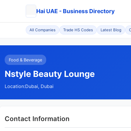
Hai UAE - Business Directory
All Companies
Trade HS Codes
Latest Blog
C
Food & Beverage
Nstyle Beauty Lounge
Location:
Dubai, Dubai
Contact Information