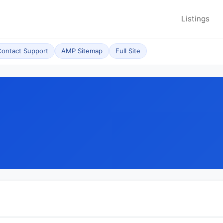
Listings
ontact Support
AMP Sitemap
Full Site