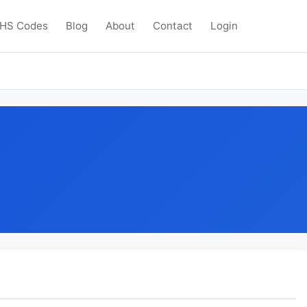
HS Codes
Blog
About
Contact
Login