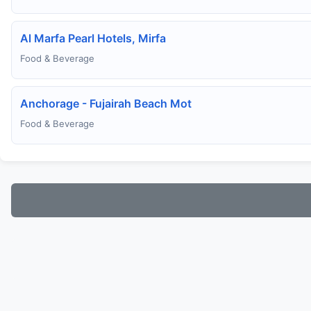
Al Marfa Pearl Hotels, Mirfa
Food & Beverage
Anchorage - Fujairah Beach Mot
Food & Beverage