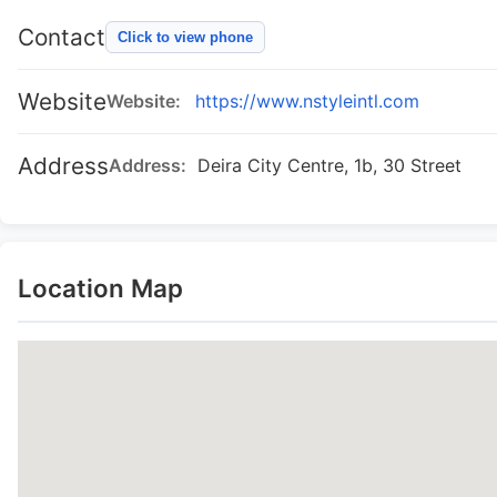
Contact
Click to view phone
Website
Website:
https://www.nstyleintl.com
Address
Address:
Deira City Centre, 1b, 30 Street
Location Map