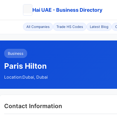
Hai UAE - Business Directory
All Companies
Trade HS Codes
Latest Blog
C
Business
Paris Hilton
Location:
Dubai, Dubai
Contact Information