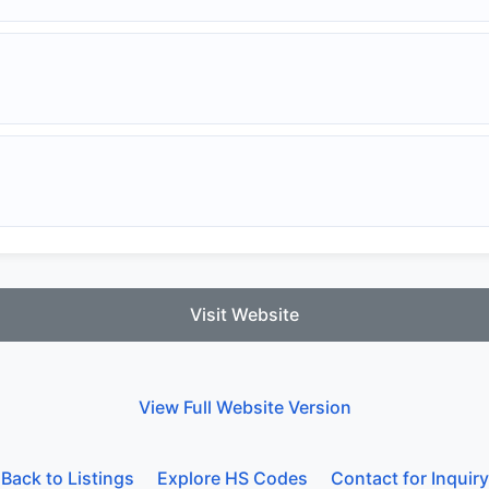
Visit Website
View Full Website Version
Back to Listings
Explore HS Codes
Contact for Inquiry