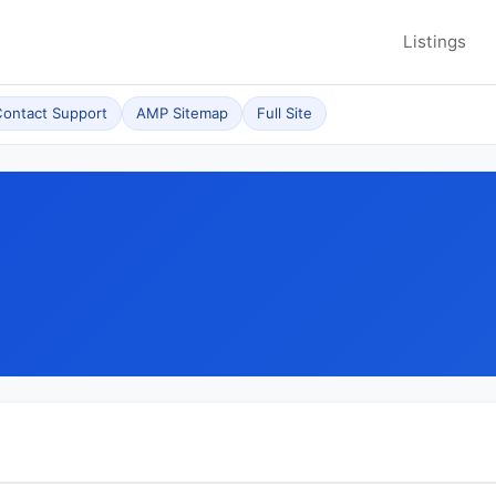
Listings
ontact Support
AMP Sitemap
Full Site