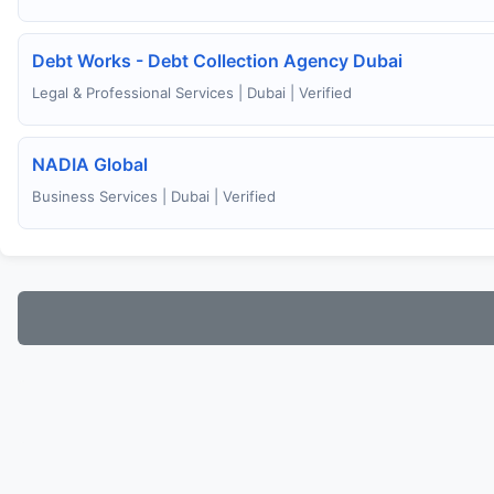
Debt Works - Debt Collection Agency Dubai
Legal & Professional Services | Dubai | Verified
NADIA Global
Business Services | Dubai | Verified