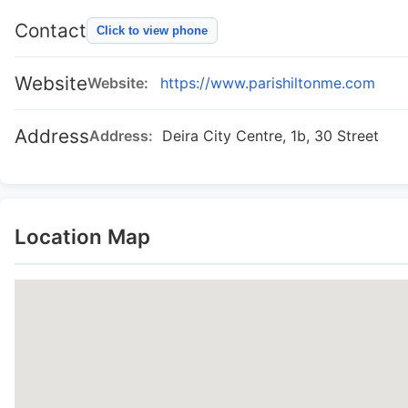
Contact
Click to view phone
Website
Website:
https://www.parishiltonme.com
Address
Address:
Deira City Centre, 1b, 30 Street
Location Map