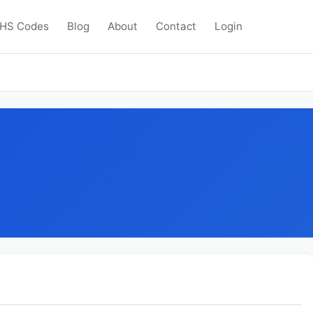
HS Codes
Blog
About
Contact
Login