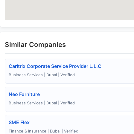
Similar Companies
Carltrix Corporate Service Provider L.L.C
Business Services | Dubai | Verified
Neo Furniture
Business Services | Dubai | Verified
SME Flex
Finance & Insurance | Dubai | Verified