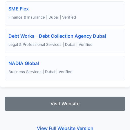
SME Flex
Finance & Insurance | Dubai | Verified
Debt Works - Debt Collection Agency Dubai
Legal & Professional Services | Dubai | Verified
NADIA Global
Business Services | Dubai | Verified
Visit Website
View Full Website Version