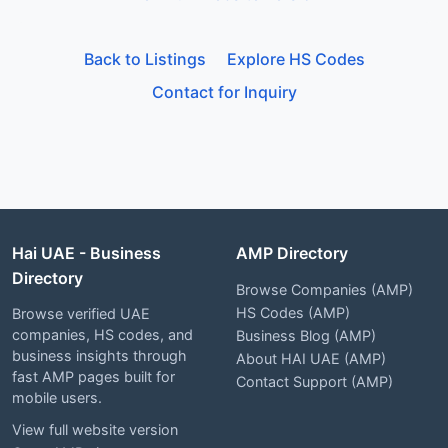
Back to Listings
Explore HS Codes
Contact for Inquiry
Hai UAE - Business
AMP Directory
Directory
Browse Companies (AMP)
HS Codes (AMP)
Browse verified UAE
companies, HS codes, and
Business Blog (AMP)
business insights through
About HAI UAE (AMP)
fast AMP pages built for
Contact Support (AMP)
mobile users.
View full website version