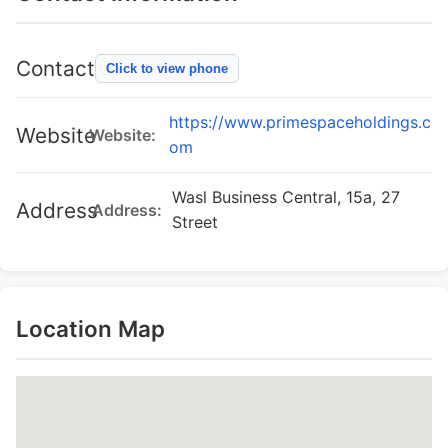
Contact
Click to view phone
https://www.primespaceholdings.c
Website
Website:
om
Wasl Business Central, 15a, 27
Address
Address:
Street
Location Map