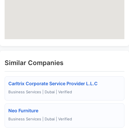
Similar Companies
Carltrix Corporate Service Provider L.L.C
Business Services | Dubai | Verified
Neo Furniture
Business Services | Dubai | Verified