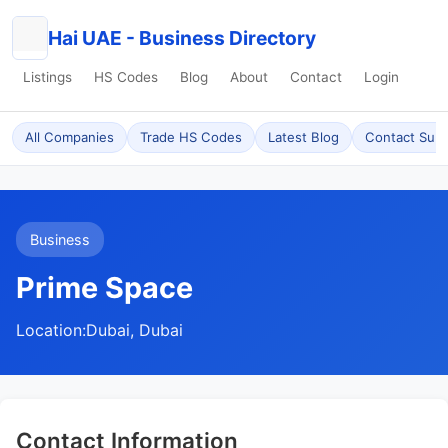
Hai UAE - Business Directory
Listings
HS Codes
Blog
About
Contact
Login
All Companies
Trade HS Codes
Latest Blog
Contact Sup
Business
Prime Space
Location:
Dubai, Dubai
Contact Information