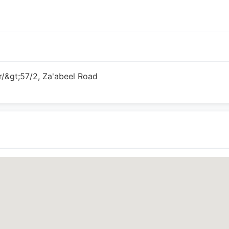
/&gt;57/2, Za'abeel Road