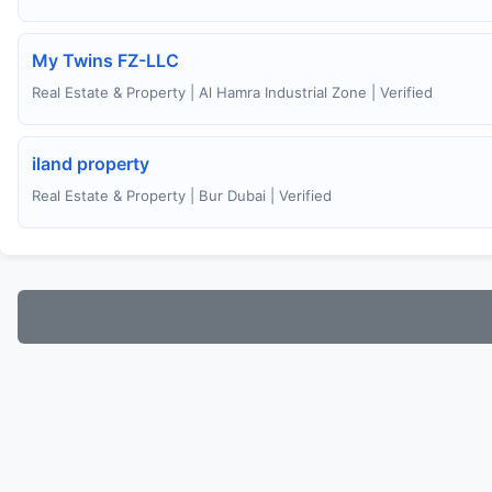
My Twins FZ-LLC
Real Estate & Property | Al Hamra Industrial Zone | Verified
iland property
Real Estate & Property | Bur Dubai | Verified