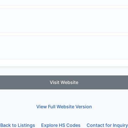
Visit Website
View Full Website Version
Back to Listings
Explore HS Codes
Contact for Inquiry