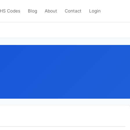
HS Codes
Blog
About
Contact
Login