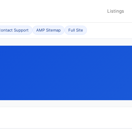
Listings
ontact Support
AMP Sitemap
Full Site