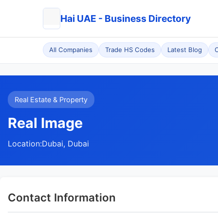
Hai UAE - Business Directory
All Companies
Trade HS Codes
Latest Blog
C
Real Estate & Property
Real Image
Location:
Dubai, Dubai
Contact Information