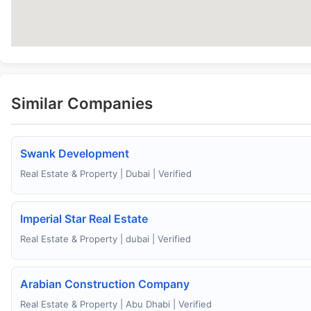
Similar Companies
Swank Development
Real Estate & Property | Dubai | Verified
Imperial Star Real Estate
Real Estate & Property | dubai | Verified
Arabian Construction Company
Real Estate & Property | Abu Dhabi | Verified