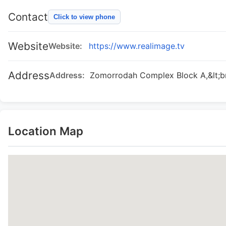
Contact
Click to view phone
Website
Website:
https://www.realimage.tv
Address
Address:
Zomorrodah Complex Block A,&lt;br
Location Map