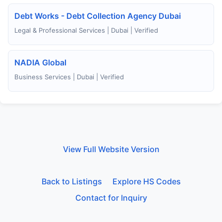
Debt Works - Debt Collection Agency Dubai
Legal & Professional Services | Dubai | Verified
NADIA Global
Business Services | Dubai | Verified
View Full Website Version
Back to Listings
Explore HS Codes
Contact for Inquiry