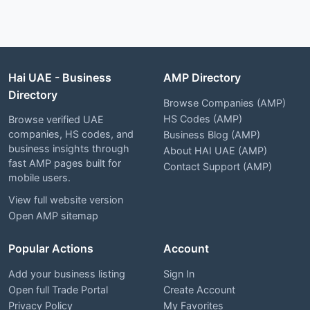
Hai UAE - Business
AMP Directory
Directory
Browse Companies (AMP)
HS Codes (AMP)
Browse verified UAE
companies, HS codes, and
Business Blog (AMP)
business insights through
About HAI UAE (AMP)
fast AMP pages built for
Contact Support (AMP)
mobile users.
View full website version
Open AMP sitemap
Popular Actions
Account
Add your business listing
Sign In
Open full Trade Portal
Create Account
Privacy Policy
My Favorites