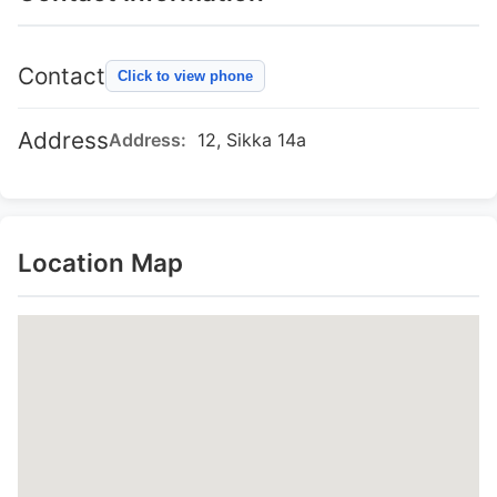
Contact
Click to view phone
Address
Address:
12, Sikka 14a
Location Map