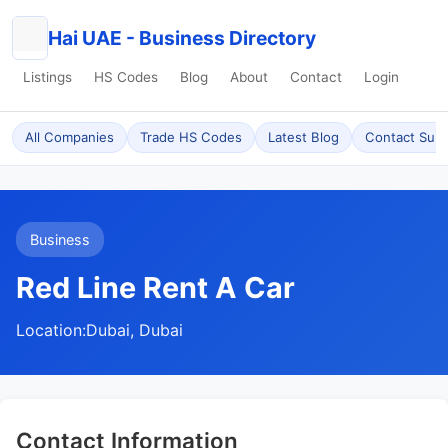
Hai UAE - Business Directory
Listings
HS Codes
Blog
About
Contact
Login
All Companies
Trade HS Codes
Latest Blog
Contact Sup
Business
Red Line Rent A Car
Location:
Dubai, Dubai
Contact Information