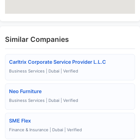
Similar Companies
Carltrix Corporate Service Provider L.L.C
Business Services | Dubai | Verified
Neo Furniture
Business Services | Dubai | Verified
SME Flex
Finance & Insurance | Dubai | Verified