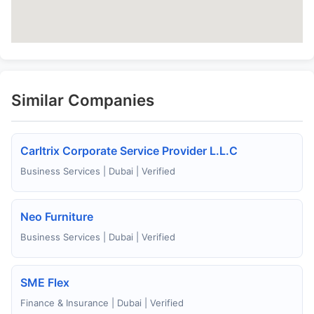
Similar Companies
Carltrix Corporate Service Provider L.L.C
Business Services | Dubai | Verified
Neo Furniture
Business Services | Dubai | Verified
SME Flex
Finance & Insurance | Dubai | Verified