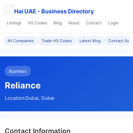
Hai UAE - Business Directory
Listings
HS Codes
Blog
About
Contact
Login
All Companies
Trade HS Codes
Latest Blog
Contact Sup
Business
Reliance
Location:
Dubai, Dubai
Contact Information