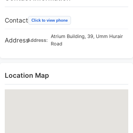
Contact
Click to view phone
Atrium Building, 39, Umm Hurair
Address
Address:
Road
Location Map