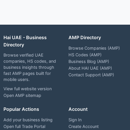
Hai UAE - Business
AMP Directory
Directory
Browse Companies (AMP)
HS Codes (AMP)
Browse verified UAE
companies, HS codes, and
Business Blog (AMP)
business insights through
About HAI UAE (AMP)
fast AMP pages built for
Contact Support (AMP)
mobile users.
View full website version
Open AMP sitemap
Popular Actions
Account
Add your business listing
Sign In
Open full Trade Portal
Create Account