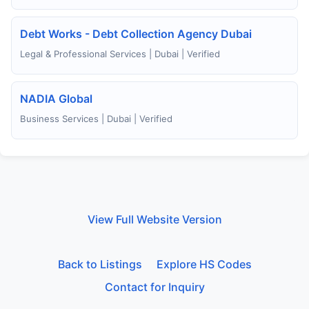
Debt Works - Debt Collection Agency Dubai
Legal & Professional Services | Dubai | Verified
NADIA Global
Business Services | Dubai | Verified
View Full Website Version
Back to Listings
Explore HS Codes
Contact for Inquiry