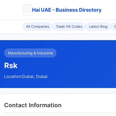
Hai UAE - Business Directory
All Companies
Trade HS Codes
Latest Blog
C
Manufacturing & Industrial
Rsk
Location:
Dubai, Dubai
Contact Information