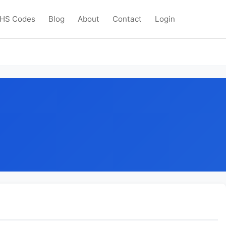
HS Codes
Blog
About
Contact
Login