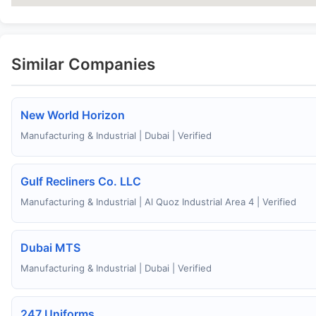
Similar Companies
New World Horizon
Manufacturing & Industrial | Dubai | Verified
Gulf Recliners Co. LLC
Manufacturing & Industrial | Al Quoz Industrial Area 4 | Verified
Dubai MTS
Manufacturing & Industrial | Dubai | Verified
247 Uniforms