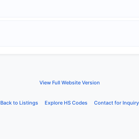
View Full Website Version
Back to Listings
Explore HS Codes
Contact for Inquiry