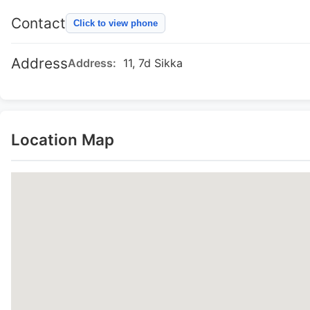
Contact
Click to view phone
Address
Address:
11, 7d Sikka
Location Map