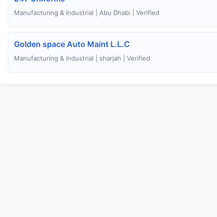
Manufacturing & Industrial | Abu Dhabi | Verified
Golden space Auto Maint L.L.C
Manufacturing & Industrial | sharjah | Verified