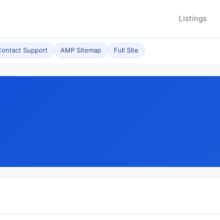
Listings
ontact Support
AMP Sitemap
Full Site