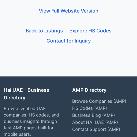
View Full Website Version
Back to Listings
Explore HS Codes
Contact for Inquiry
Hai UAE - Business
AMP Directory
Directory
Browse Companies (AMP)
HS Codes (AMP)
Browse verified UAE
companies, HS codes, and
Business Blog (AMP)
business insights through
About HAI UAE (AMP)
fast AMP pages built for
Contact Support (AMP)
mobile users.