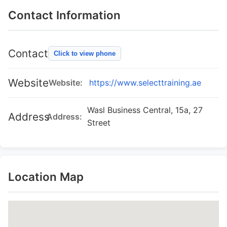
Contact Information
Contact
Click to view phone
Website
Website:
https://www.selecttraining.ae
Wasl Business Central, 15a, 27
Address
Address:
Street
Location Map