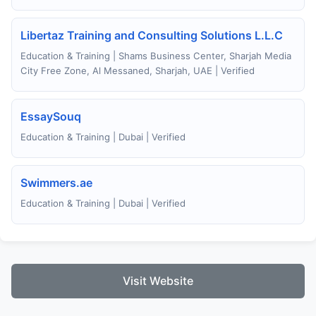
Libertaz Training and Consulting Solutions L.L.C
Education & Training | Shams Business Center, Sharjah Media
City Free Zone, Al Messaned, Sharjah, UAE | Verified
EssaySouq
Education & Training | Dubai | Verified
Swimmers.ae
Education & Training | Dubai | Verified
Visit Website