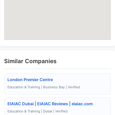
Similar Companies
London Premier Centre
Education & Training | Business Bay | Verified
EIAIAC Dubai | EIAIAC Reviews | eiaiac.com
Education & Training | Dubai | Verified