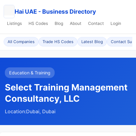
Hai UAE - Business Directory
Listings
HS Codes
Blog
About
Contact
Login
All Companies
Trade HS Codes
Latest Blog
Contact Sup
Education & Training
Select Training Management
Consultancy, LLC
Location:
Dubai, Dubai